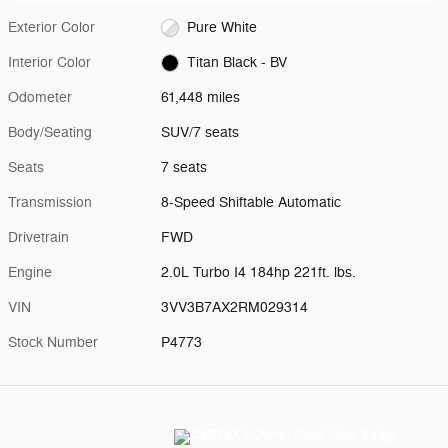
Exterior Color
Pure White
Interior Color
Titan Black - BV
Odometer
61,448 miles
Body/Seating
SUV/7 seats
Seats
7 seats
Transmission
8-Speed Shiftable Automatic
Drivetrain
FWD
Engine
2.0L Turbo I4 184hp 221ft. lbs.
VIN
3VV3B7AX2RM029314
Stock Number
P4773