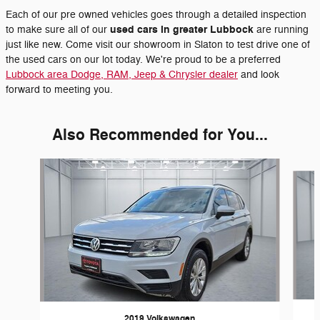
Each of our pre owned vehicles goes through a detailed inspection
used cars in greater Lubbock
to make sure all of our
are running
just like new. Come visit our showroom in Slaton to test drive one of
the used cars on our lot today. We're proud to be a preferred
Lubbock area Dodge, RAM, Jeep & Chrysler dealer
and look
forward to meeting you.
Also Recommended for You...
Slide 1 of 3
2019 Volkswagen