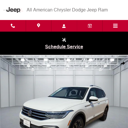
Skip to main content
All American Chrysler Dodge Jeep Ram
Schedule Service
Used 2024 Volkswagen Tiguan 2.0T SE (EOP CW37) Front-Wheel Driv
Shar