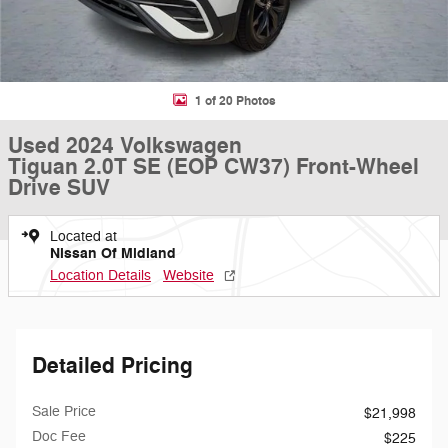
1 of 20 Photos
Used 2024 Volkswagen
Tiguan 2.0T SE (EOP CW37) Front-Wheel
Drive SUV
Located at
Nissan Of Midland
Location Details
Website
Detailed Pricing
Sale Price
$21,998
Doc Fee
$225