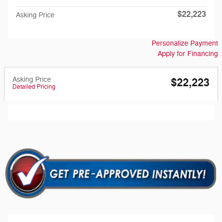
$22,223
Asking Price
Personalize Payment
Apply for Financing
Asking Price
$22,223
Detailed Pricing