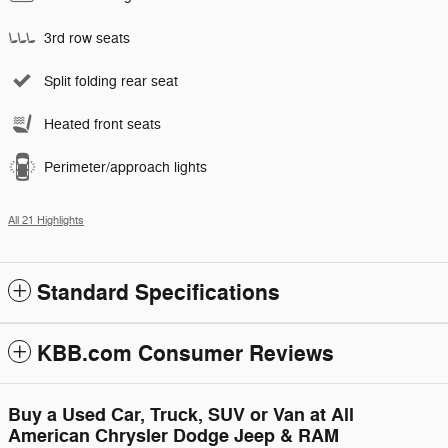
3rd row seats
Split folding rear seat
Heated front seats
Perimeter/approach lights
All 21 Highlights
Standard Specifications
KBB.com Consumer Reviews
Buy a Used Car, Truck, SUV or Van at All
American Chrysler Dodge Jeep & RAM