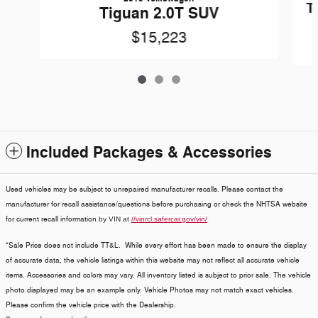
T
Tiguan 2.0T SUV
$15,223
Included Packages & Accessories
Used vehicles may be subject to unrepaired manufacturer recalls. Please contact the
manufacturer for recall assistance/questions before purchasing or check the NHTSA website
for current recall information
by VIN at
//vinrcl.safercar.gov/vin/
*Sale Price does not include TT&L. While every effort has been made to ensure the display
of accurate data, the vehicle listings within this website may not reflect all accurate vehicle
items. Accessories and colors may vary. All inventory listed is subject to prior sale. The vehicle
photo displayed may be an example only. Vehicle Photos may not match exact vehicles.
Please confirm the vehicle price with the Dealership.