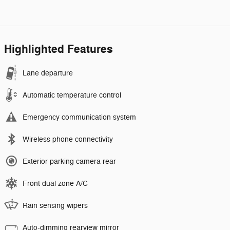
Highlighted Features
Lane departure
Automatic temperature control
Emergency communication system
Wireless phone connectivity
Exterior parking camera rear
Front dual zone A/C
Rain sensing wipers
Auto-dimming rearview mirror