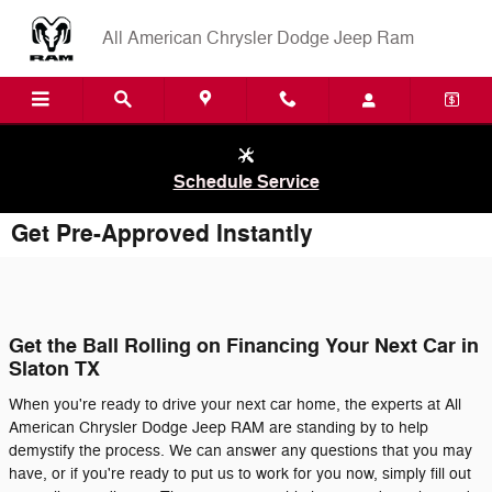
Skip to main content
All American Chrysler Dodge Jeep Ram
Schedule Service
Get Pre-Approved Instantly
Get the Ball Rolling on Financing Your Next Car in
Slaton TX
When you're ready to drive your next car home, the experts at All
American Chrysler Dodge Jeep RAM are standing by to help
demystify the process. We can answer any questions that you may
have, or if you're ready to put us to work for you now, simply fill out