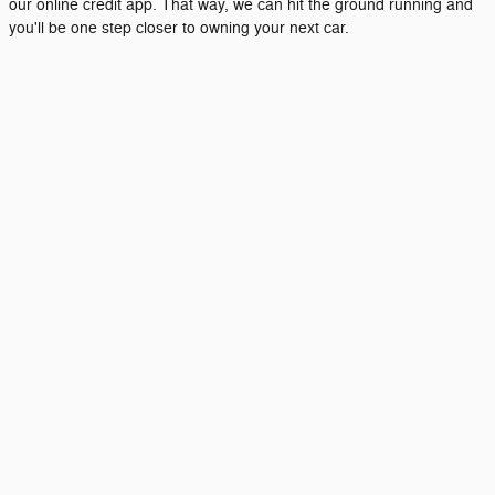
our online credit app. That way, we can hit the ground running and
you'll be one step closer to owning your next car.