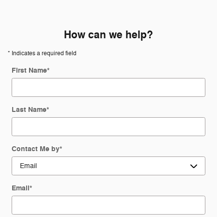
How can we help?
* Indicates a required field
First Name
*
Last Name
*
Contact Me by
*
Email
*