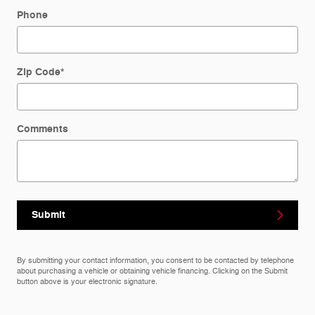
Phone
Zip Code
*
Comments
Submit
By submitting your contact information, you consent to be contacted by telephone
about purchasing a vehicle or obtaining vehicle financing. Clicking on the Submit
button above is your electronic signature.