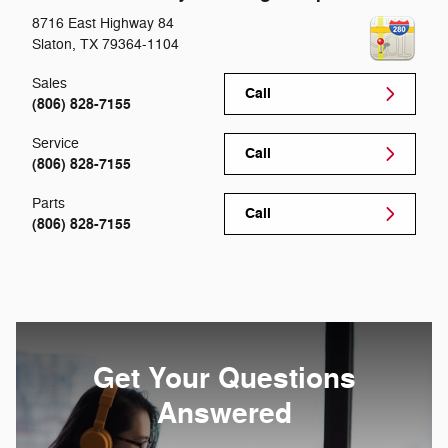
8716 East Highway 84
Slaton
,
TX
79364-1104
Sales
Call
(806) 828-7155
Service
Call
(806) 828-7155
Parts
Call
(806) 828-7155
Get Your Questions
Answered