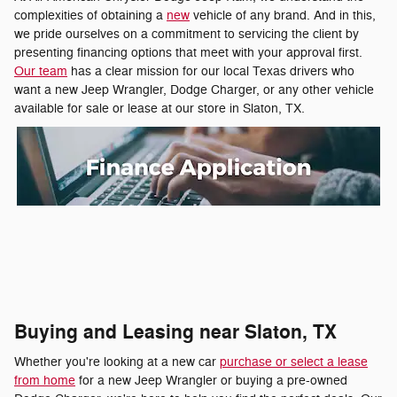
complexities of obtaining a
new
vehicle of any brand. And in this,
we pride ourselves on a commitment to servicing the client by
presenting financing options that meet with your approval first.
Our team
has a clear mission for our local Texas drivers who
want a new Jeep Wrangler, Dodge Charger, or any other vehicle
available for sale or lease at our store in Slaton, TX.
Buying and Leasing near Slaton, TX
Whether you're looking at a new car
purchase or select a lease
from home
for a new Jeep Wrangler or buying a pre-owned