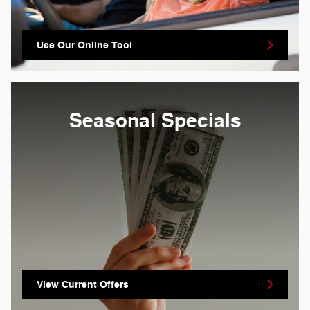
Use Our Online Tool
Seasonal Specials
View Current Offers