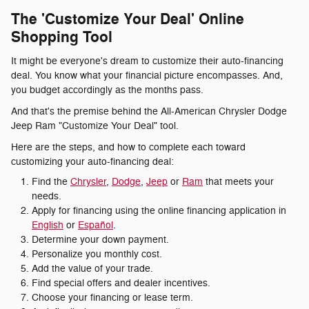
The 'Customize Your Deal' Online
Shopping Tool
It might be everyone's dream to customize their auto-financing
deal. You know what your financial picture encompasses. And,
you budget accordingly as the months pass.
And that's the premise behind the All-American Chrysler Dodge
Jeep Ram "Customize Your Deal" tool.
Here are the steps, and how to complete each toward
customizing your auto-financing deal:
Find the
Chrysler
,
Dodge
,
Jeep
or
Ram
that meets your
needs.
Apply for financing using the online financing application in
English
or
Español
.
Determine your down payment.
Personalize you monthly cost.
Add the value of your trade.
Find special offers and dealer incentives.
Choose your financing or lease term.