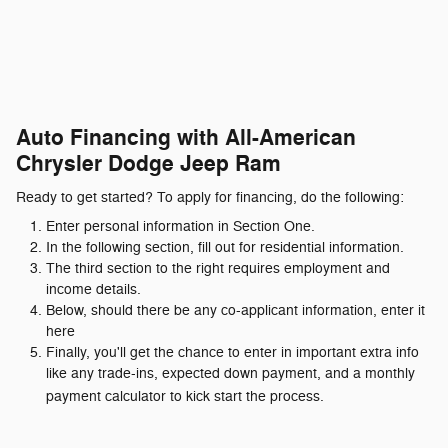
Auto Financing with All-American
Chrysler Dodge Jeep Ram
Ready to get started? To apply for financing, do the following:
Enter personal information in Section One.
In the following section, fill out for residential information.
The third section to the right requires employment and
income details.
Below, should there be any co-applicant information, enter it
here
Finally, you'll get the chance to enter in important extra info
like any trade-ins, expected down payment, and a monthly
payment calculator to kick start the process.