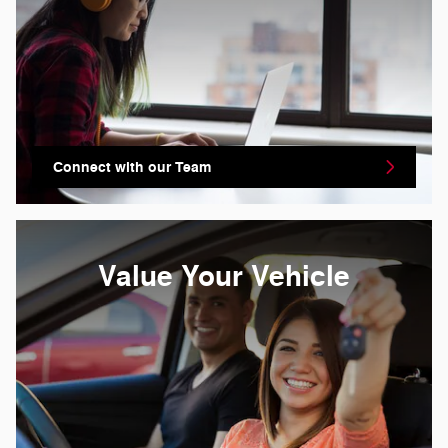
Connect with our Team
Value Your Vehicle