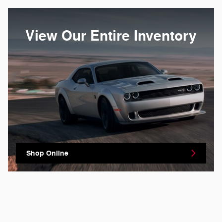
View Our Entire Inventory
Shop Online