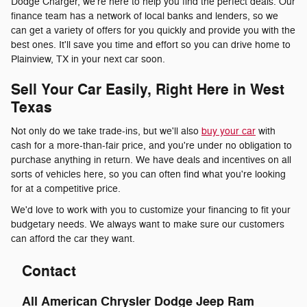
Dodge Charger, we're here to help you find the perfect deals. Our
finance team has a network of local banks and lenders, so we
can get a variety of offers for you quickly and provide you with the
best ones. It'll save you time and effort so you can drive home to
Plainview, TX in your next car soon.
Sell Your Car Easily, Right Here in West
Texas
Not only do we take trade-ins, but we'll also
buy your car
with
cash for a more-than-fair price, and you're under no obligation to
purchase anything in return. We have deals and incentives on all
sorts of vehicles here, so you can often find what you're looking
for at a competitive price.
We'd love to work with you to customize your financing to fit your
budgetary needs. We always want to make sure our customers
can afford the car they want.
Contact
All American Chrysler Dodge Jeep Ram