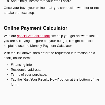
And, finally, incorporate your credit score.
Once your have your online deal, you can decide whether or not
to take the next step.
Online Payment Calculator
With our
specialized online tool
, we help you get answers fast. If
you are still trying to figure out your budget, it might be more
helpful to use the Monthly Payment Calculator.
Visit the link above, then enter the requested information on a
short, online form:
Financing Info
Residential address.
Terms of your purchase.
Tap the "Get Your Results Now!" button at the bottom of the
form.