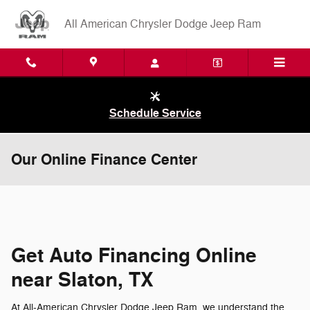
Skip to main content
All American Chrysler Dodge Jeep Ram
Schedule Service
Our Online Finance Center
Get Auto Financing Online
near Slaton, TX
At All-American Chrysler Dodge Jeep Ram, we understand the