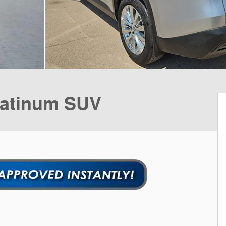
latinum SUV