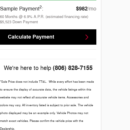
2
$982
Sample Payment
:
/mo
60
Months
@
6.9
%
A.P.R. (estimated financing rate)
$5,523
Down Payment
Calculate Payment
(806) 828-7155
We're here to help
*Sale Price does not include TT&L. While every effort has been made
to ensure the display of accurate data, the vehicle listings within this
website may not reflect all accurate vehicle items. Accessories and
colors may vary. All inventory listed is subject to prior sale. The vehicle
photo displayed may be an example only. Vehicle Photos may not
match exact vehicles. Please confirm the vehicle price with the
Dealership.