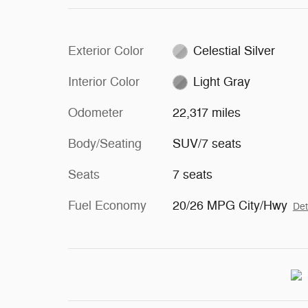
Exterior Color
Celestial Silver
Interior Color
Light Gray
Odometer
22,317 miles
Body/Seating
SUV/7 seats
Seats
7 seats
Fuel Economy
20/26 MPG City/Hwy
Det