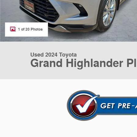
1 of 20 Photos
Used 2024 Toyota
Grand Highlander P