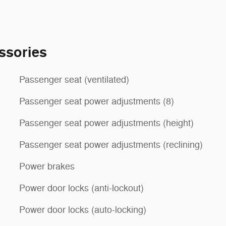
ssories
Passenger seat (ventilated)
Passenger seat power adjustments (8)
Passenger seat power adjustments (height)
Passenger seat power adjustments (reclining)
Power brakes
Power door locks (anti-lockout)
Power door locks (auto-locking)