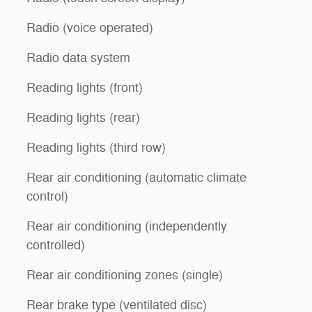
Radio (voice operated)
Radio data system
Reading lights (front)
Reading lights (rear)
Reading lights (third row)
Rear air conditioning (automatic climate
control)
Rear air conditioning (independently
controlled)
Rear air conditioning zones (single)
Rear brake type (ventilated disc)