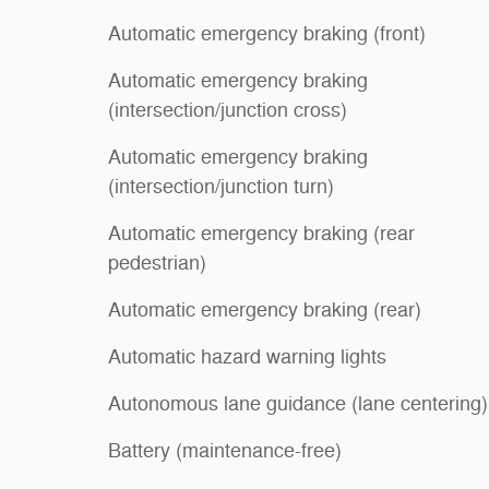
Automatic emergency braking (front)
Automatic emergency braking
(intersection/junction cross)
Automatic emergency braking
(intersection/junction turn)
Automatic emergency braking (rear
pedestrian)
Automatic emergency braking (rear)
Automatic hazard warning lights
Autonomous lane guidance (lane centering)
Battery (maintenance-free)