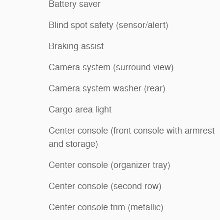
Battery saver
Blind spot safety (sensor/alert)
Braking assist
Camera system (surround view)
Camera system washer (rear)
Cargo area light
Center console (front console with armrest
and storage)
Center console (organizer tray)
Center console (second row)
Center console trim (metallic)