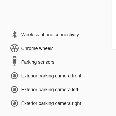
Wireless phone connectivity
Chrome wheels
Parking sensors
Exterior parking camera front
Exterior parking camera left
Exterior parking camera right