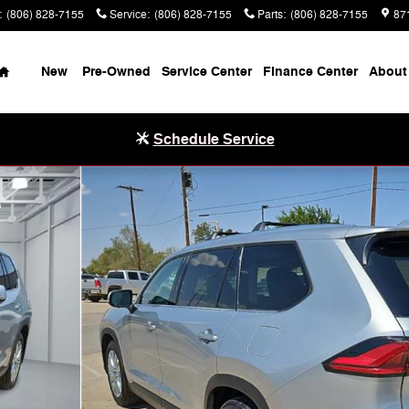
:
(806) 828-7155
Service
:
(806) 828-7155
Parts
:
(806) 828-7155
87
Home
New
Pre-Owned
Service Center
Finance Center
About
Schedule Service
o 1 of 20