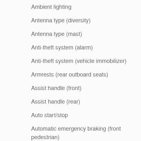
Ambient lighting
Antenna type (diversity)
Antenna type (mast)
Anti-theft system (alarm)
Anti-theft system (vehicle immobilizer)
Armrests (rear outboard seats)
Assist handle (front)
Assist handle (rear)
Auto start/stop
Automatic emergency braking (front
pedestrian)