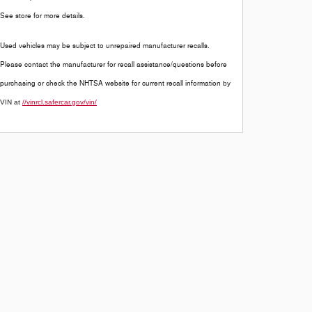
See store for more details.
Used vehicles may be subject to unrepaired manufacturer recalls.
Please contact the manufacturer for recall assistance/questions before
purchasing or check the NHTSA website for current recall information
by
VIN at
//vinrcl.safercar.gov/vin/