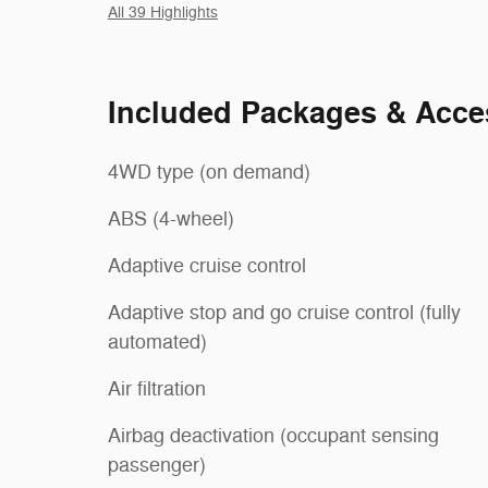
All 39 Highlights
Included Packages & Acce
4WD type (on demand)
ABS (4-wheel)
Adaptive cruise control
Adaptive stop and go cruise control (fully
automated)
Air filtration
Airbag deactivation (occupant sensing
passenger)