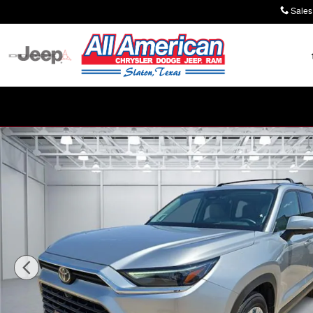
Skip to main content
Sales
Used 2024 Toyota Grand Highlander Platinum SUV Phot