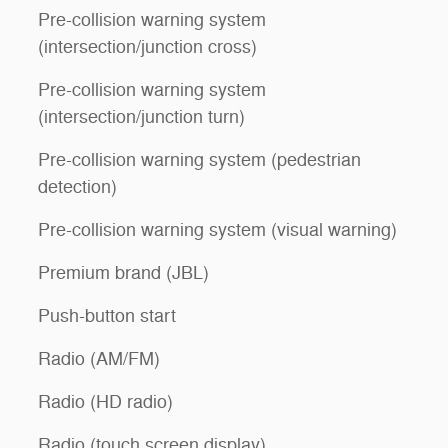
Pre-collision warning system
(intersection/junction cross)
Pre-collision warning system
(intersection/junction turn)
Pre-collision warning system (pedestrian
detection)
Pre-collision warning system (visual warning)
Premium brand (JBL)
Push-button start
Radio (AM/FM)
Radio (HD radio)
Radio (touch screen display)