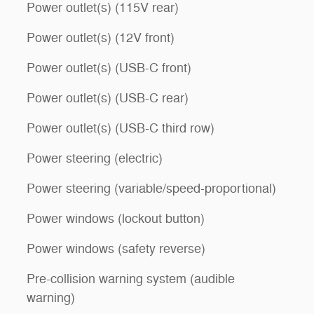
Power outlet(s) (115V rear)
Power outlet(s) (12V front)
Power outlet(s) (USB-C front)
Power outlet(s) (USB-C rear)
Power outlet(s) (USB-C third row)
Power steering (electric)
Power steering (variable/speed-proportional)
Power windows (lockout button)
Power windows (safety reverse)
Pre-collision warning system (audible
warning)