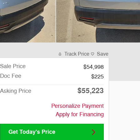
Track Price
Save
Sale Price
$54,998
Doc Fee
$225
$55,223
Asking Price
Personalize Payment
Apply for Financing
Get Today's Price