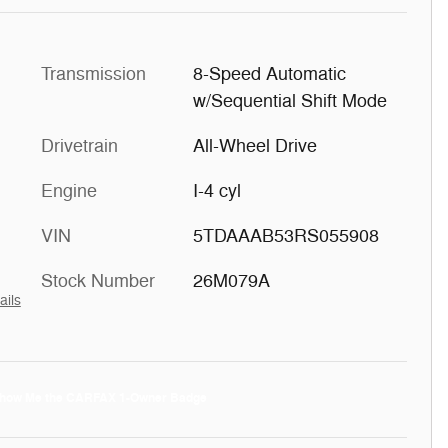
Transmission
8-Speed Automatic
w/Sequential Shift Mode
Drivetrain
All-Wheel Drive
Engine
I-4 cyl
VIN
5TDAAAB53RS055908
Stock Number
26M079A
ails