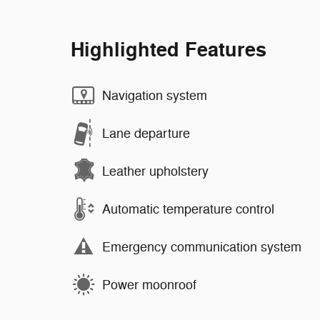
Highlighted Features
Navigation system
Lane departure
Leather upholstery
Automatic temperature control
Emergency communication system
Power moonroof