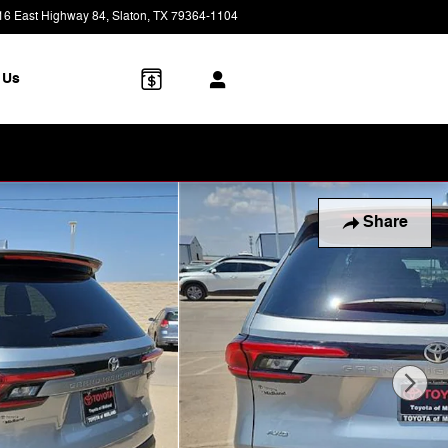
16 East Highway 84
Slaton
,
TX
79364-1104
Today: 9:00 am - 7:00 pm
 Us
Share