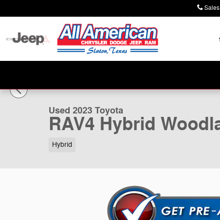
Skip to main content
Sales
1 of 20 Photos
Used 2023 Toyota RAV4 Hybrid Woodland Edition SUV P
Used 2023 Toyota
RAV4 Hybrid Woodla
Hybrid