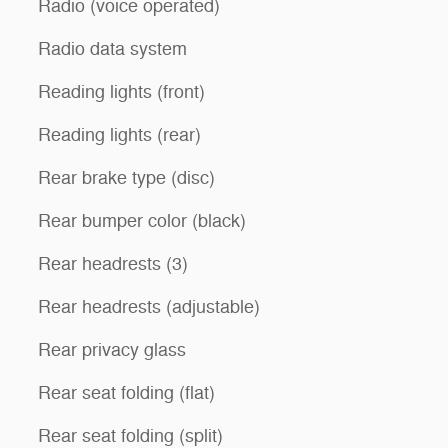
Radio (voice operated)
Radio data system
Reading lights (front)
Reading lights (rear)
Rear brake type (disc)
Rear bumper color (black)
Rear headrests (3)
Rear headrests (adjustable)
Rear privacy glass
Rear seat folding (flat)
Rear seat folding (split)