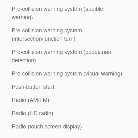
Pre-collision warning system (audible
warning)
Pre-collision warning system
(intersection/junction turn)
Pre-collision warning system (pedestrian
detection)
Pre-collision warning system (visual warning)
Push-button start
Radio (AM/FM)
Radio (HD radio)
Radio (touch screen display)