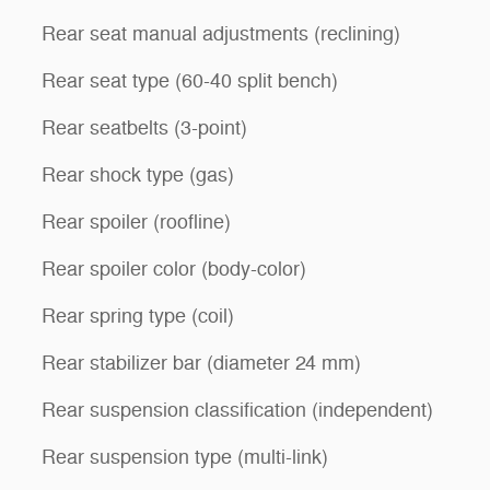
Rear seat manual adjustments (reclining)
Rear seat type (60-40 split bench)
Rear seatbelts (3-point)
Rear shock type (gas)
Rear spoiler (roofline)
Rear spoiler color (body-color)
Rear spring type (coil)
Rear stabilizer bar (diameter 24 mm)
Rear suspension classification (independent)
Rear suspension type (multi-link)