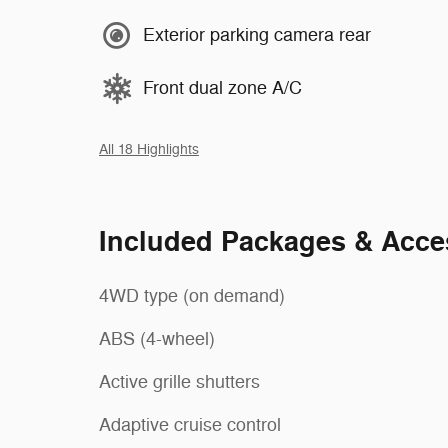
Exterior parking camera rear
Front dual zone A/C
All 18 Highlights
Included Packages & Acce
4WD type (on demand)
ABS (4-wheel)
Active grille shutters
Adaptive cruise control