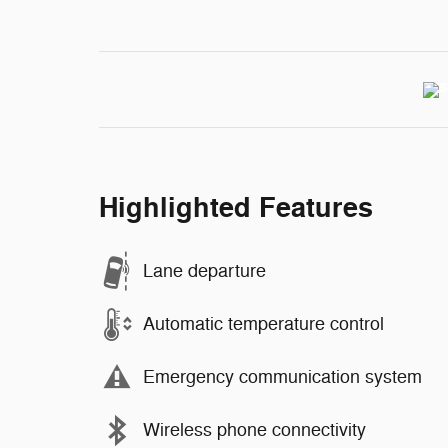
Highlighted Features
Lane departure
Automatic temperature control
Emergency communication system
Wireless phone connectivity