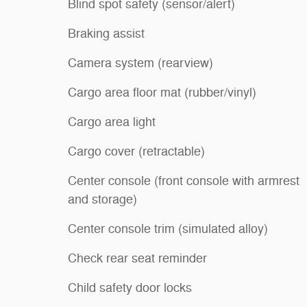
Blind spot safety (sensor/alert)
Braking assist
Camera system (rearview)
Cargo area floor mat (rubber/vinyl)
Cargo area light
Cargo cover (retractable)
Center console (front console with armrest
and storage)
Center console trim (simulated alloy)
Check rear seat reminder
Child safety door locks