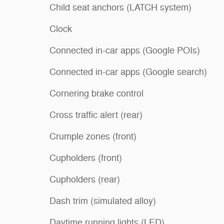
Child seat anchors (LATCH system)
Clock
Connected in-car apps (Google POIs)
Connected in-car apps (Google search)
Cornering brake control
Cross traffic alert (rear)
Crumple zones (front)
Cupholders (front)
Cupholders (rear)
Dash trim (simulated alloy)
Daytime running lights (LED)