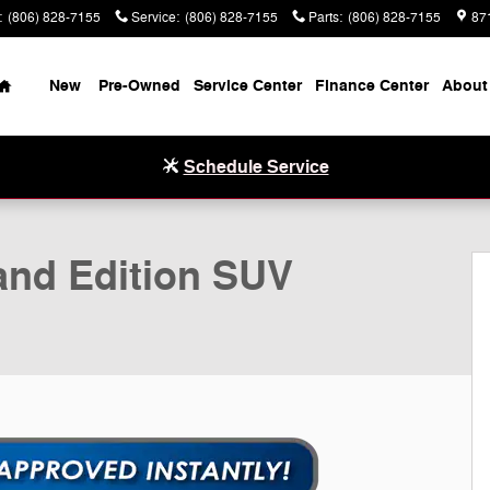
:
(806) 828-7155
Service
:
(806) 828-7155
Parts
:
(806) 828-7155
87
Home
New
Pre-Owned
Service Center
Finance Center
About
Schedule Service
hoto 1 of 20
nd Edition SUV