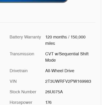
Battery Warranty
120 months / 150,000
miles
Transmission
CVT w/Sequential Shift
Mode
Drivetrain
All-Wheel Drive
VIN
2T3UWRFV2PW169983
Stock Number
26U075A
Horsepower
176