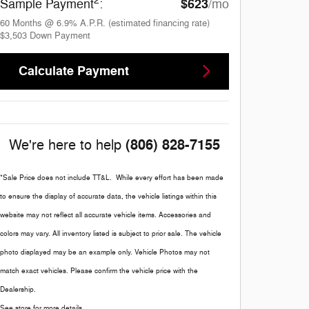
2
$623
Sample Payment
:
/mo
60
Months
@
6.9
%
A.P.R. (estimated financing rate)
$3,503
Down Payment
Calculate Payment
(806) 828-7155
We're here to help
*Sale Price does not include TT&L. While every effort has been made
to ensure the display of accurate data, the vehicle listings within this
website may not reflect all accurate vehicle items. Accessories and
colors may vary. All inventory listed is subject to prior sale. The vehicle
photo displayed may be an example only. Vehicle Photos may not
match exact vehicles. Please confirm the vehicle price with the
Dealership.
See store for more details.