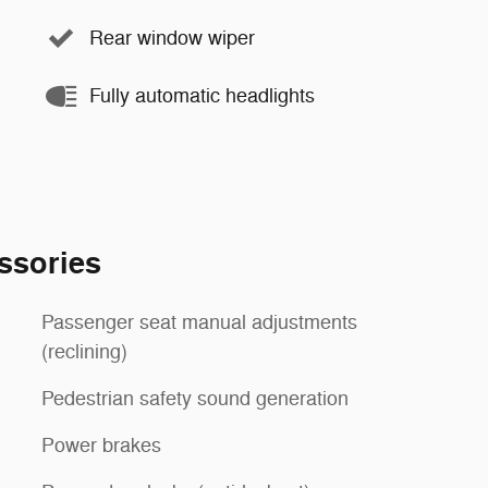
Rear window wiper
Fully automatic headlights
ssories
Passenger seat manual adjustments
(reclining)
Pedestrian safety sound generation
Power brakes