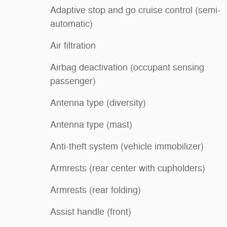
Adaptive stop and go cruise control (semi-
automatic)
Air filtration
Airbag deactivation (occupant sensing
passenger)
Antenna type (diversity)
Antenna type (mast)
Anti-theft system (vehicle immobilizer)
Armrests (rear center with cupholders)
Armrests (rear folding)
Assist handle (front)