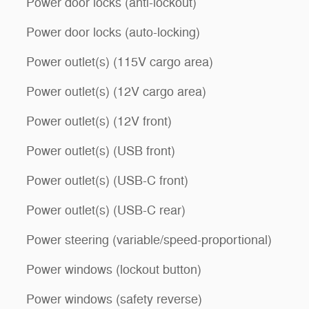
Power door locks (anti-lockout)
Power door locks (auto-locking)
Power outlet(s) (115V cargo area)
Power outlet(s) (12V cargo area)
Power outlet(s) (12V front)
Power outlet(s) (USB front)
Power outlet(s) (USB-C front)
Power outlet(s) (USB-C rear)
Power steering (variable/speed-proportional)
Power windows (lockout button)
Power windows (safety reverse)