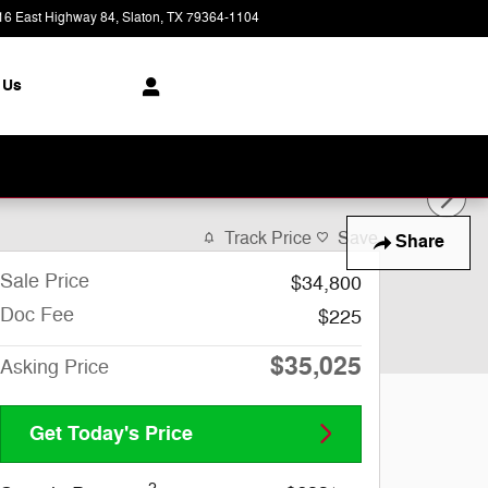
16 East Highway 84
Slaton
,
TX
79364-1104
Today: 8:30 am - 7:00 pm
 Us
Track Price
Save
Share
Sale Price
$34,800
Doc Fee
$225
$35,025
Asking Price
Get Today's Price