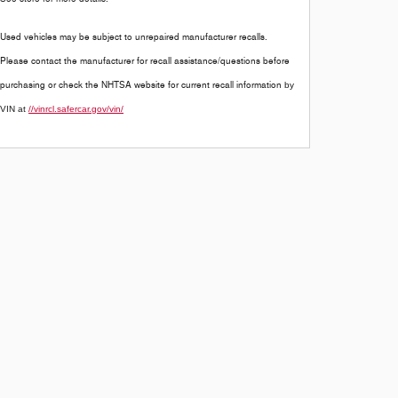
Used vehicles may be subject to unrepaired manufacturer recalls.
Please contact the manufacturer for recall assistance/questions before
purchasing or check the NHTSA website for current recall information
by
VIN at
//vinrcl.safercar.gov/vin/