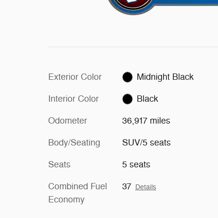
Exterior Color
Midnight Black
Interior Color
Black
Odometer
36,917 miles
Body/Seating
SUV/5 seats
Seats
5 seats
Combined Fuel
37
Details
Economy