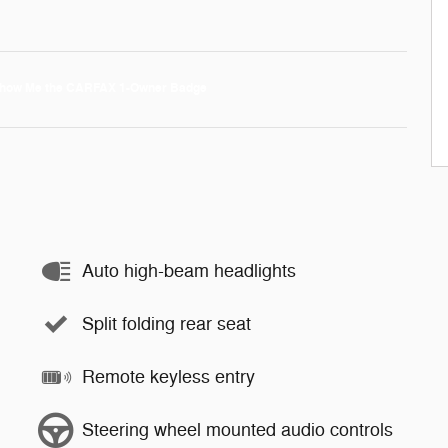
Auto high-beam headlights
Split folding rear seat
Remote keyless entry
Steering wheel mounted audio controls