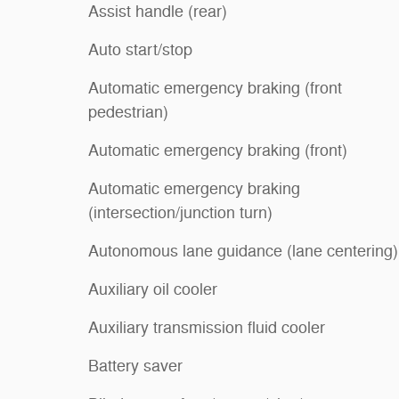
Assist handle (rear)
Auto start/stop
Automatic emergency braking (front
pedestrian)
Automatic emergency braking (front)
Automatic emergency braking
(intersection/junction turn)
Autonomous lane guidance (lane centering)
Auxiliary oil cooler
Auxiliary transmission fluid cooler
Battery saver