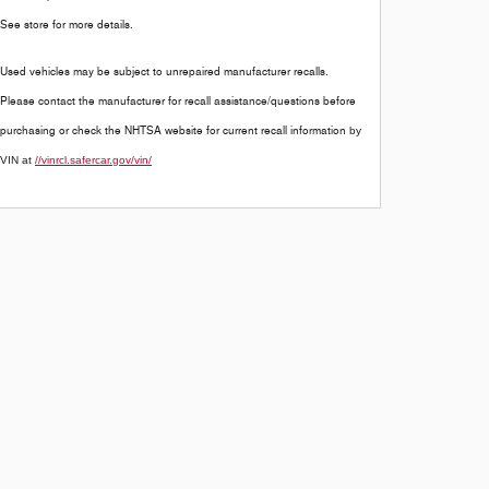
See store for more details.
Used vehicles may be subject to unrepaired manufacturer recalls.
Please contact the manufacturer for recall assistance/questions before
purchasing or check the NHTSA website for current recall information
by
VIN at
//vinrcl.safercar.gov/vin/