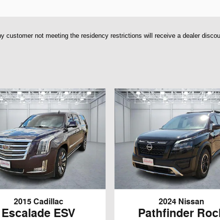
y customer not meeting the residency restrictions will receive a dealer disco
2015 Cadillac
2024 Nissan
Escalade ESV
Pathfinder Roc