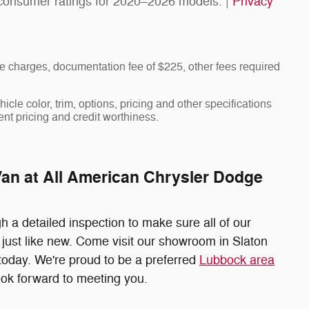
consumer ratings for 2020–2026 models. |
Privacy
 charges, documentation fee of $225, other fees required
cle color, trim, options, pricing and other specifications
rent pricing and credit worthiness.
Van at All American Chrysler Dodge
 a detailed inspection to make sure all of our
just like new. Come visit our showroom in Slaton
t today. We're proud to be a preferred
Lubbock area
ok forward to meeting you.