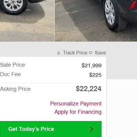
Track Price
Save
Sale Price
$21,999
Doc Fee
$225
$22,224
Asking Price
Personalize Payment
Apply for Financing
Get Today's Price