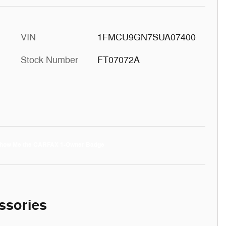
VIN
1FMCU9GN7SUA07400
Stock Number
FT07072A
ssories