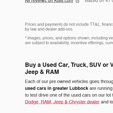
All reviews on KBB.com
Based on 47 
Prices and payments do not include TT&L, finance
by law and dealer add-ons.
* Images, prices, and options shown, including vehi
are subject to availability, incentive offerings, cur
Buy a Used Car, Truck, SUV or 
Jeep & RAM
Each of our pre owned vehicles goes through
used cars in greater Lubbock
are running 
to test drive one of the used cars on our lo
Dodge, RAM, Jeep & Chrysler dealer
and lo