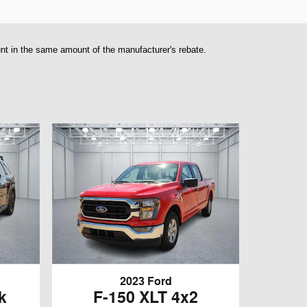
unt in the same amount of the manufacturer's rebate.
2023 Ford
k
F-150 XLT 4x2