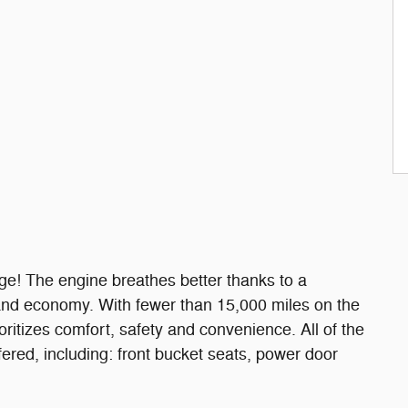
age! The engine breathes better thanks to a
and economy. With fewer than 15,000 miles on the
ioritizes comfort, safety and convenience. All of the
ered, including: front bucket seats, power door