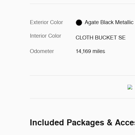
Exterior Color
Agate Black Metallic
Interior Color
CLOTH BUCKET SE
Odometer
14,169 miles
Included Packages & Acce