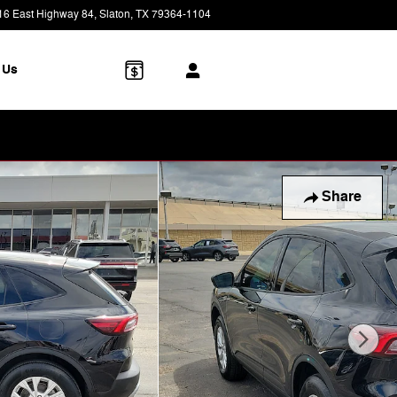
16 East Highway 84
Slaton
,
TX
79364-1104
Today: 8:30 am - 7:00 pm
 Us
Share