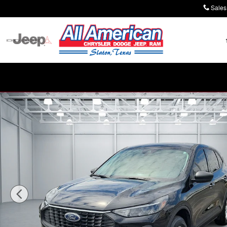
Skip to main content
Sales
Used 2025 Ford Escape Active All-Wheel Drive Photo 1 