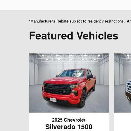
*Manufacturer's Rebate subject to residency restrictions. An
Featured Vehicles
2025 Chevrolet
Silverado 1500