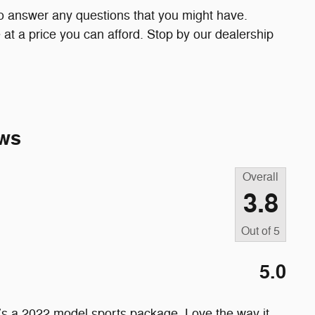
to answer any questions that you might have.
le at a price you can afford. Stop by our dealership
ws
Overall
3.8
Out of
5
5.0
’s a 2022 model sports package. Love the way it