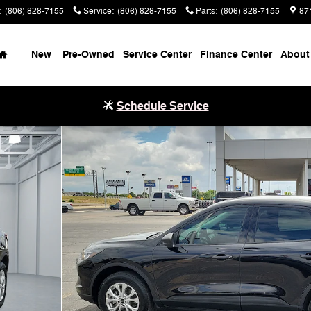
:
(806) 828-7155
Service
:
(806) 828-7155
Parts
:
(806) 828-7155
87
Home
New
Pre-Owned
Service Center
Finance Center
About
Schedule Service
of 20