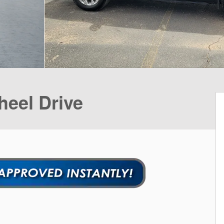
heel Drive