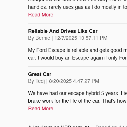
handles. rarely uses gas as I do mostly in 
Read More
Reliable And Drives Lika Car
on
By
Bernie
|
12/7/2025 10:57:11 PM
My Ford Escape is reliable and gets good mile
car. I would buy an Escape again if only Ford
Great Car
on
By
Tedj
|
8/20/2025 4:47:27 PM
We have had our escape hybrid 5 years. I tel
brake work for the life of the car. That's h
Read More