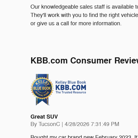
Our knowledgeable sales staff is available 
They'll work with you to find the right vehic
or give us a call for more information.
KBB.com Consumer Revie
Great SUV
on
By
TucsonC
|
4/28/2026 7:31:49 PM
Bought my car brand new February 2023. It