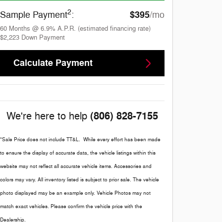
2
$395
Sample Payment
:
/mo
60
Months
@
6.9
%
A.P.R. (estimated financing rate)
$2,223
Down Payment
Calculate Payment
(806) 828-7155
We're here to help
*Sale Price does not include TT&L. While every effort has been made
to ensure the display of accurate data, the vehicle listings within this
website may not reflect all accurate vehicle items. Accessories and
colors may vary. All inventory listed is subject to prior sale. The vehicle
photo displayed may be an example only. Vehicle Photos may not
match exact vehicles. Please confirm the vehicle price with the
Dealership.