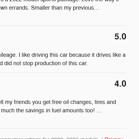
town errands. Smaller than my previous
…
5.0
age. I like driving this car because it drives like a
 did not stop production of this car.
4.0
l my friends you get free oil changes, tires and
ow much the savings in fuel amounts too!
…