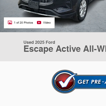
1 of 20 Photos
Video
Used 2025 Ford
Escape Active All-W