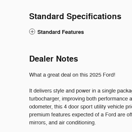
Standard Specifications
Standard Features
Dealer Notes
What a great deal on this 2025 Ford!
It delivers style and power in a single pack
turbocharger, improving both performance 
odometer, this 4 door sport utility vehicle pr
premium features expected of a Ford are off
mirrors, and air conditioning.