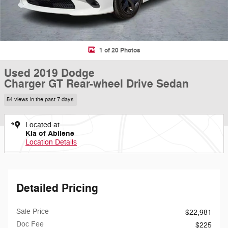
1 of 20 Photos
Used 2019 Dodge
Charger GT Rear-wheel Drive Sedan
54 views in the past 7 days
Located at
Kia of Abilene
Location Details
Detailed Pricing
Sale Price
$22,981
Doc Fee
$225