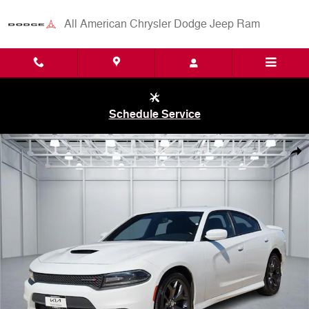
Skip to main content
All American Chrysler Dodge Jeep Ram
Schedule Service
Used 2019 Dodge Charger GT Rear-wheel Drive Sedan Photo 1 of 20
Shar