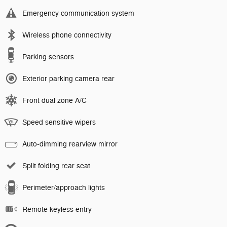
Emergency communication system
Wireless phone connectivity
Parking sensors
Exterior parking camera rear
Front dual zone A/C
Speed sensitive wipers
Auto-dimming rearview mirror
Split folding rear seat
Perimeter/approach lights
Remote keyless entry