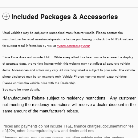
Included Packages & Accessories
Used vehicles may be subject to unrepaired manufacturer recalls. Please contact the
manufacturer for recall assistance/questions before purchasing or check the NHTSA website
for current recall information
by VIN at
//vinrcl.safercar.gov/vin/
*Sale Price does not include TT&L. While every effort has been made to ensure the display
of accurate data, the vehicle listings within this website may not reflect all accurate vehicle
items. Accessories and colors may vary. All inventory listed is subject to prior sale. The vehicle
photo displayed may be an example only. Vehicle Photos may not match exact vehicles.
Please confirm the vehicle price with the Dealership.
See store for more details.
*Manufacturer's Rebate subject to residency restrictions. Any customer
not meeting the residency restrictions will receive a dealer discount in the
same amount of the manufacturer's rebate.
Prices and payments do not include TT&L, finance charges, documentation fee
of $225, other fees required by law and dealer add-ons.