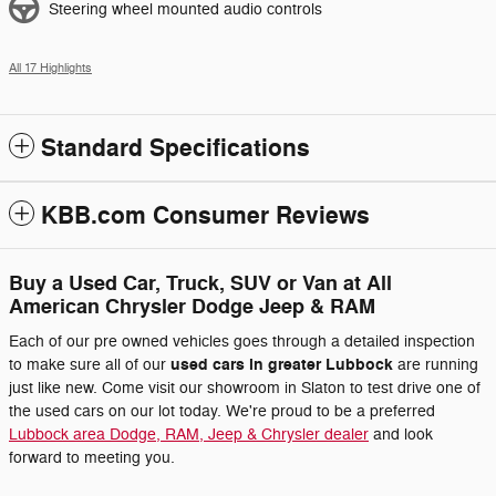
Steering wheel mounted audio controls
All 17 Highlights
Standard Specifications
KBB.com Consumer Reviews
Buy a Used Car, Truck, SUV or Van at All
American Chrysler Dodge Jeep & RAM
Each of our pre owned vehicles goes through a detailed inspection
used cars in greater Lubbock
to make sure all of our
are running
just like new. Come visit our showroom in Slaton to test drive one of
the used cars on our lot today. We're proud to be a preferred
Lubbock area Dodge, RAM, Jeep & Chrysler dealer
and look
forward to meeting you.