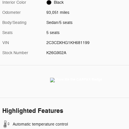
Interior Color
Black
Odometer
93,051 miles
Body/Seating
Sedan/5 seats
Seats
5 seats
VIN
2C3CDXHG1KH681199
Stock Number
K26G902A
Highlighted Features
Automatic temperature control