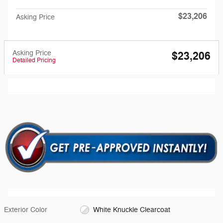
$23,206
Asking Price
Asking Price
$23,206
Detailed Pricing
Exterior Color
White Knuckle Clearcoat