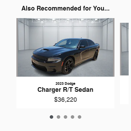
Also Recommended for You...
Slide 1 of 5
2023 Dodge
Charger R/T Sedan
$36,220