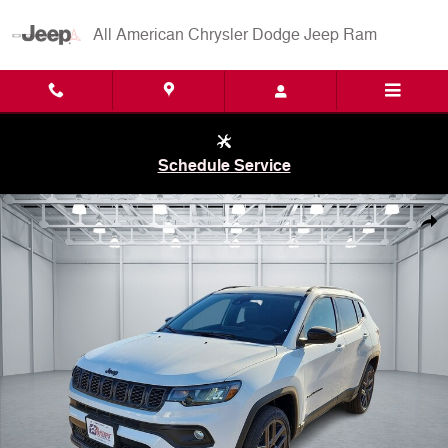
Skip to main content
All American Chrysler Dodge Jeep Ram
Schedule Service
New 2026 Jeep Compass LATITUDE ALTITUDE 4X4 Sport Utility Photo
Shar