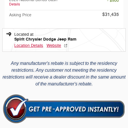
- $500
Details
$31,435
Asking Price
Located at
Spirit Chrysler Dodge Jeep Ram
Location Details
Website
Any manufacturer's rebate is subject to the residency
restrictions.
Any customer not meeting the residency
restrictions will receive a dealer discount in the same amount
of the manufacturer's rebate.