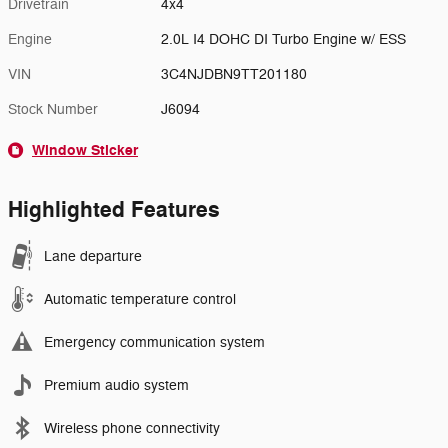
Drivetrain
4x4
Engine
2.0L I4 DOHC DI Turbo Engine w/ ESS
VIN
3C4NJDBN9TT201180
Stock Number
J6094
Window Sticker
Highlighted Features
Lane departure
Automatic temperature control
Emergency communication system
Premium audio system
Wireless phone connectivity