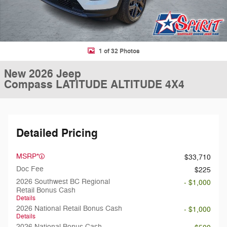
1 of 32 Photos
New 2026 Jeep
Compass LATITUDE ALTITUDE 4X4
Detailed Pricing
MSRP*
$33,710
Doc Fee
$225
2026 Southwest BC Regional
- $1,000
Retail Bonus Cash
Details
2026 National Retail Bonus Cash
- $1,000
Details
2026 National Bonus Cash