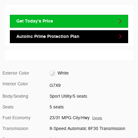
Get Today's Price
AutoInc Prime Protection Plan
Exterior Color
White
Interior Color
G7X9
Body/Seating
Sport Utility/5 seats
Seats
5 seats
Fuel Economy
23/31 MPG City/Hwy
Details
Transmission
8-Speed Automatic 8F30 Transmission