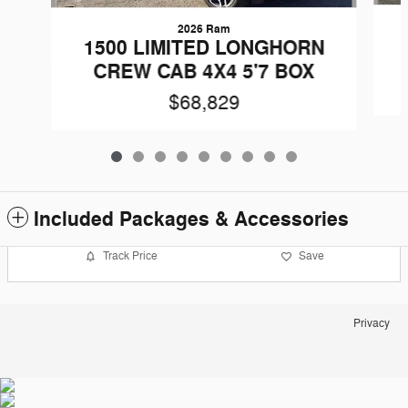
2026 Ram
1500 LIMITED LONGHORN
CREW CAB 4X4 5'7 BOX
$68,829
Included Packages & Accessories
Track Price
Save
Privacy