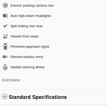
Exterior parking camera rear
Auto high-beam headlights
Split folding rear seat
Heated front seats
Perimeter/approach lights
Remote keyless entry
Heated steering wheel
All 20 Highlights
Standard Specifications