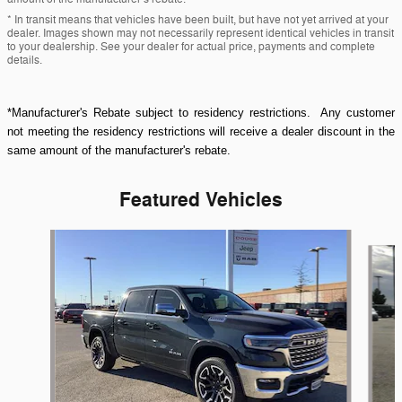
* In transit means that vehicles have been built, but have not yet arrived at your
dealer. Images shown may not necessarily represent identical vehicles in transit
to your dealership. See your dealer for actual price, payments and complete
details.
*Manufacturer's Rebate subject to residency restrictions. Any customer
not meeting the residency restrictions will receive a dealer discount in the
same amount of the manufacturer's rebate.
Featured Vehicles
Slide 1 of 9