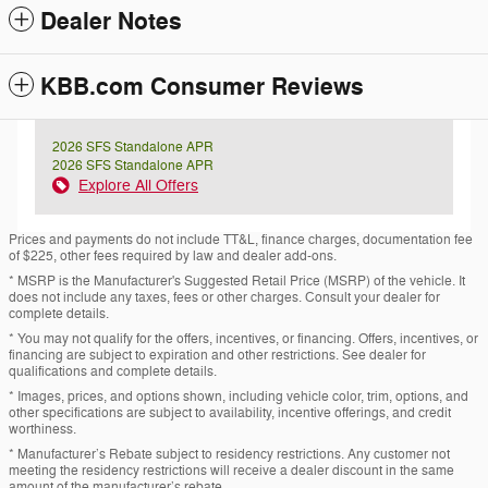
Dealer Notes
KBB.com Consumer Reviews
2026 SFS Standalone APR
2026 SFS Standalone APR
Explore All Offers
Prices and payments do not include TT&L, finance charges, documentation fee
of $225, other fees required by law and dealer add-ons.
* MSRP is the Manufacturer's Suggested Retail Price (MSRP) of the vehicle. It
does not include any taxes, fees or other charges. Consult your dealer for
complete details.
* You may not qualify for the offers, incentives, or financing. Offers, incentives, or
financing are subject to expiration and other restrictions. See dealer for
qualifications and complete details.
* Images, prices, and options shown, including vehicle color, trim, options, and
other specifications are subject to availability, incentive offerings, and credit
worthiness.
* Manufacturer’s Rebate subject to residency restrictions. Any customer not
meeting the residency restrictions will receive a dealer discount in the same
amount of the manufacturer’s rebate.