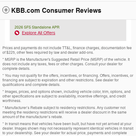
KBB.com Consumer Reviews
2026 SFS Standalone APR
Explore All Offers
Prices and payments do not include TT&L, finance charges, documentation fee
of $225, other fees required by law and dealer add-ons.
* MSRP is the Manufacturer's Suggested Retail Price (MSRP) of the vehicle. It
does not include any taxes, fees or other charges. Consult your dealer for
complete details.
* You may not qualify for the offers, incentives, or financing. Offers, incentives, or
financing are subject to expiration and other restrictions. See dealer for
qualifications and complete details.
* Images, prices, and options shown, including vehicle color, trim, options, and
other specifications are subject to availability, incentive offerings, and credit
worthiness.
* Manufacturer’s Rebate subject to residency restrictions. Any customer not
meeting the residency restrictions will receive a dealer discount in the same
amount of the manufacturer’s rebate.
* In transit means that vehicles have been built, but have not yet arrived at your
dealer. Images shown may not necessarily represent identical vehicles in transit
to your dealership. See your dealer for actual price, payments and complete