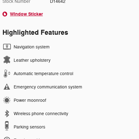
Stock Number
D14642
Window Sticker
Highlighted Features
Navigation system
Leather upholstery
Automatic temperature control
Emergency communication system
Power moonroof
Wireless phone connectivity
Parking sensors