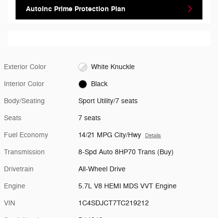
AutoInc Prime Protection Plan
Exterior Color
White Knuckle
Interior Color
Black
Body/Seating
Sport Utility/7 seats
Seats
7 seats
Fuel Economy
14/21 MPG City/Hwy
Details
Transmission
8-Spd Auto 8HP70 Trans (Buy)
Drivetrain
All-Wheel Drive
Engine
5.7L V8 HEMI MDS VVT Engine
VIN
1C4SDJCT7TC219212