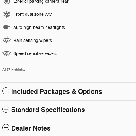
Exterior parking camera rear
Front dual zone A/C
Auto high-beam headlights
Rain sensing wipers
Speed sensitive wipers
All 37 Highlights
Included Packages & Options
Standard Specifications
Dealer Notes