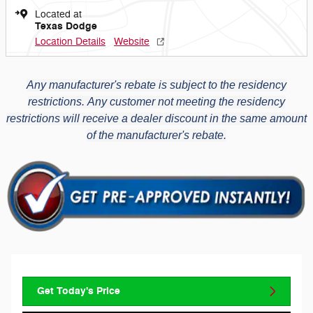
Located at
Texas Dodge
Location Details
Website
Any manufacturer's rebate is subject to the residency
restrictions.
Any customer not meeting the residency
restrictions will receive a dealer discount in the same amount
of the manufacturer's rebate.
Get Today's Price