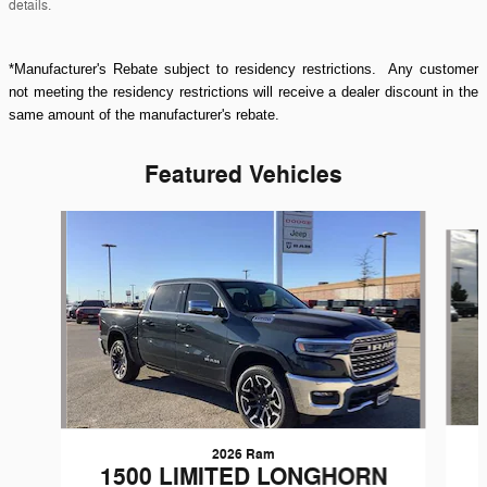
details.
*Manufacturer's Rebate subject to residency restrictions. Any customer
not meeting the residency restrictions will receive a dealer discount in the
same amount of the manufacturer's rebate.
Featured Vehicles
Slide 1 of 9
2026 Ram
1500 LIMITED LONGHORN