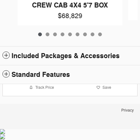
CREW CAB 4X4 5'7 BOX
$68,829
Included Packages & Accessories
Standard Features
Track Price
Save
Privacy