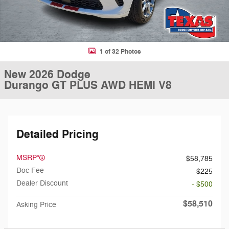
1 of 32 Photos
New 2026 Dodge
Durango GT PLUS AWD HEMI V8
Detailed Pricing
MSRP*
$58,785
Doc Fee
$225
Dealer Discount
- $500
$58,510
Asking Price