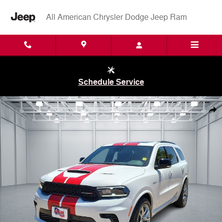
Skip to main content
All American Chrysler Dodge Jeep Ram
Schedule Service
New 2026 Dodge Durango GT PLUS AWD HEMI V8 Sport Utility Photo 
Shar