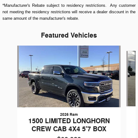
*Manufacturer's Rebate subject to residency restrictions. Any customer
not meeting the residency restrictions will receive a dealer discount in the
same amount of the manufacturer's rebate.
Featured Vehicles
Slide 1 of 9
2026 Ram
1500 LIMITED LONGHORN
CREW CAB 4X4 5'7 BOX