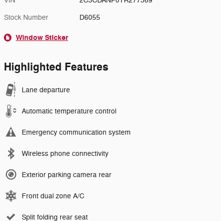
VIN
2C3CDANP0TR277369
Stock Number
D6055
Window Sticker
Highlighted Features
Lane departure
Automatic temperature control
Emergency communication system
Wireless phone connectivity
Exterior parking camera rear
Front dual zone A/C
Split folding rear seat