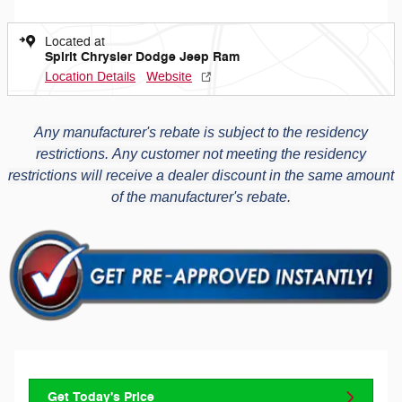
Located at
Spirit Chrysler Dodge Jeep Ram
Location Details
Website
Any manufacturer's rebate is subject to the residency
restrictions.
Any customer not meeting the residency
restrictions will receive a dealer discount in the same amount
of the manufacturer's rebate.
Get Today's Price