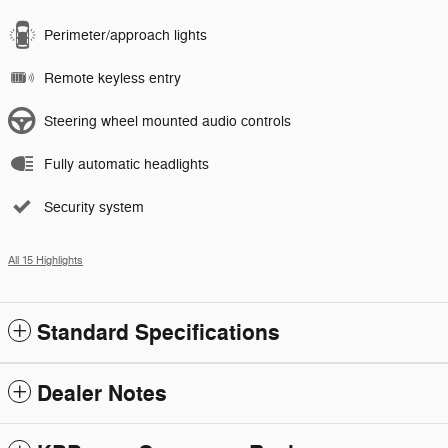
Perimeter/approach lights
Remote keyless entry
Steering wheel mounted audio controls
Fully automatic headlights
Security system
All 15 Highlights
Standard Specifications
Dealer Notes