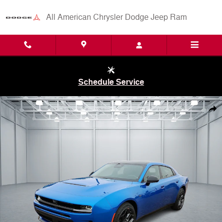
Skip to main content
All American Chrysler Dodge Jeep Ram
Schedule Service
New 2026 Dodge Charger R/T 4-DOOR AWD Sedan Photo 1 of 29
Shar