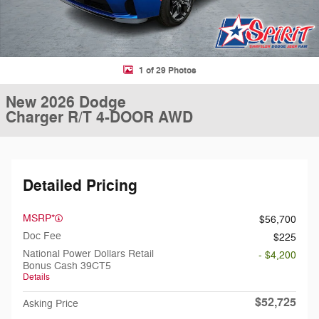
1 of 29 Photos
New 2026 Dodge
Charger R/T 4-DOOR AWD
Detailed Pricing
MSRP*
$56,700
Doc Fee
$225
National Power Dollars Retail
- $4,200
Bonus Cash 39CT5
Details
$52,725
Asking Price