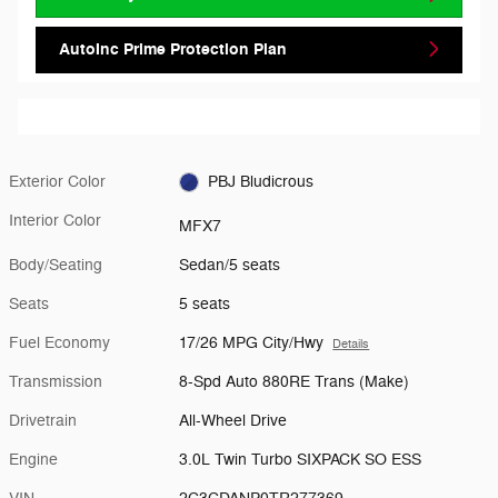
AutoInc Prime Protection Plan
Exterior Color
PBJ Bludicrous
Interior Color
MFX7
Body/Seating
Sedan/5 seats
Seats
5 seats
Fuel Economy
17/26 MPG City/Hwy
Details
Transmission
8-Spd Auto 880RE Trans (Make)
Drivetrain
All-Wheel Drive
Engine
3.0L Twin Turbo SIXPACK SO ESS