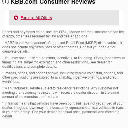
KBB.com Consumer Reviews
Explore All Offers
Prices and payments do not include TT&L, finance charges, documentation fee
of $225, other fees required by law and dealer add-ons.
* MSRP is the Manufacturer's Suggested Retail Price (MSRP) of the vehicle. It
does not include any taxes, fees or other charges. Consult your dealer for
complete details.
* You may not qualify for the offers, incentives, or financing. Offers, incentives, or
financing are subject to expiration and other restrictions. See dealer for
qualifications and complete details.
* Images, prices, and options shown, including vehicle color, trim, options, and
other specifications are subject to availability, incentive offerings, and credit
worthiness.
* Manufacturer’s Rebate subject to residency restrictions. Any customer not
meeting the residency restrictions will receive a dealer discount in the same
amount of the manufacturer’s rebate.
* In transit means that vehicles have been built, but have not yet arrived at your
dealer. Images shown may not necessarily represent identical vehicles in transit
to your dealership. See your dealer for actual price, payments and complete
details.