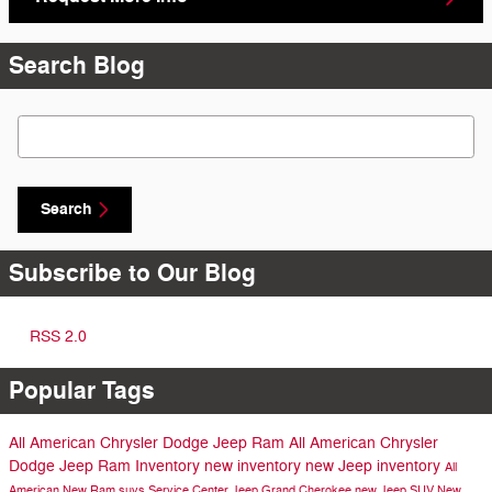
Search Blog
Search Blog
Search
Subscribe to Our Blog
RSS 2.0
Popular Tags
All American Chrysler Dodge Jeep Ram
All American Chrysler
Dodge Jeep Ram Inventory
new inventory
new Jeep inventory
All
American
New Ram suvs
Service Center
Jeep Grand Cherokee
new Jeep SUV
New