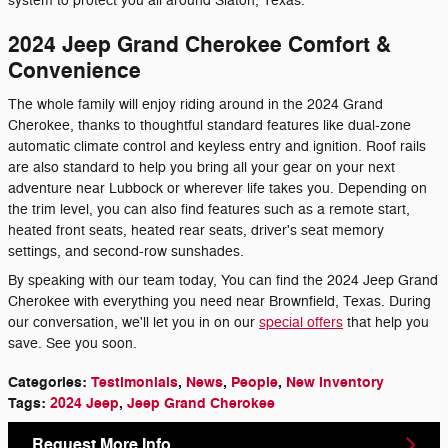
system to protect you all around Slaton, Texas.
2024 Jeep Grand Cherokee Comfort &
Convenience
The whole family will enjoy riding around in the 2024 Grand
Cherokee, thanks to thoughtful standard features like dual-zone
automatic climate control and keyless entry and ignition. Roof rails
are also standard to help you bring all your gear on your next
adventure near Lubbock or wherever life takes you. Depending on
the trim level, you can also find features such as a remote start,
heated front seats, heated rear seats, driver's seat memory
settings, and second-row sunshades.
By speaking with our team today, You can find the 2024 Jeep Grand
Cherokee with everything you need near Brownfield, Texas. During
our conversation, we'll let you in on our
special offers
that help you
save. See you soon.
Categories
:
Testimonials
,
News
,
People
,
New Inventory
Tags
:
2024 Jeep
,
Jeep Grand Cherokee
Request More Info