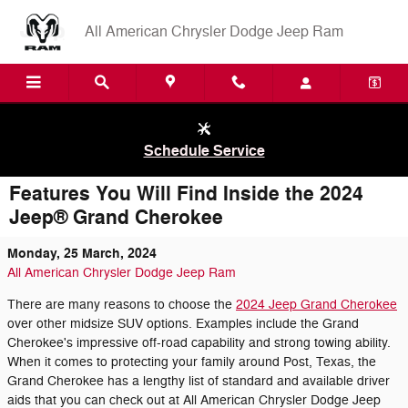
Skip to main content
All American Chrysler Dodge Jeep Ram
Schedule Service
Features You Will Find Inside the 2024
Jeep® Grand Cherokee
Monday, 25 March, 2024
All American Chrysler Dodge Jeep Ram
There are many reasons to choose the
2024 Jeep Grand Cherokee
over other midsize SUV options. Examples include the Grand
Cherokee's impressive off-road capability and strong towing ability.
When it comes to protecting your family around Post, Texas, the
Grand Cherokee has a lengthy list of standard and available driver
aids that you can check out at All American Chrysler Dodge Jeep