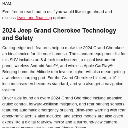
RAM.
Feel free to reach out to us if you would like to go ahead and
discuss
lease and financing
options.
2024 Jeep Grand Cherokee Technology
and Safety
Cutting-edge tech features help to make the 2024 Grand Cherokee
an ideal choice for life near Lamesa. The standard equipment list for
this SUV includes an 8.4-inch touchscreen, a digital instrument
panel, wireless Android Auto™, and wireless Apple CarPlay®.
Bringing home the Altitude trim level or higher will also mean getting
a wireless charging pad. For the Grand Cherokee Limited, a 10.1-
inch touchscreen becomes standard, and you also get a navigation
system.
Driver aids found on every 2024 Grand Cherokee include adaptive
cruise control, forward-collision mitigation, and rear parking sensors
featuring automatic emergency braking. Blind-spot warning with rear
cross-traffic alert is also included, and select models are also given
extras like a digital rearview mirror and a surround-view camera