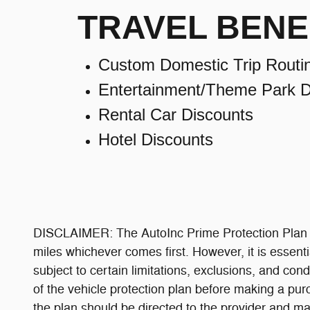
TRAVEL BENE
Custom Domestic Trip Routi
Entertainment/Theme Park D
Rental Car Discounts
Hotel Discounts
DISCLAIMER: The AutoInc Prime Protection Plan is
miles whichever comes first. However, it is essenti
subject to certain limitations, exclusions, and cond
of the vehicle protection plan before making a pur
the plan should be directed to the provider and may