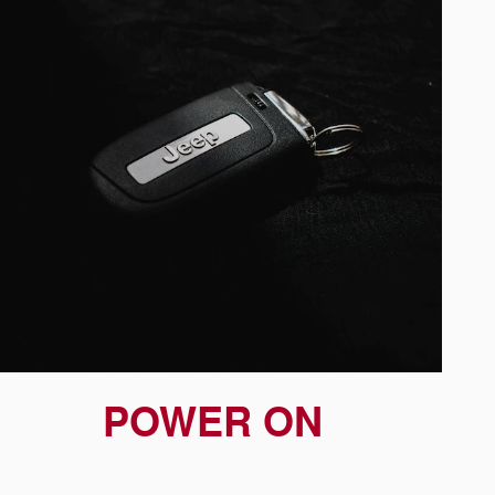
POWER ON