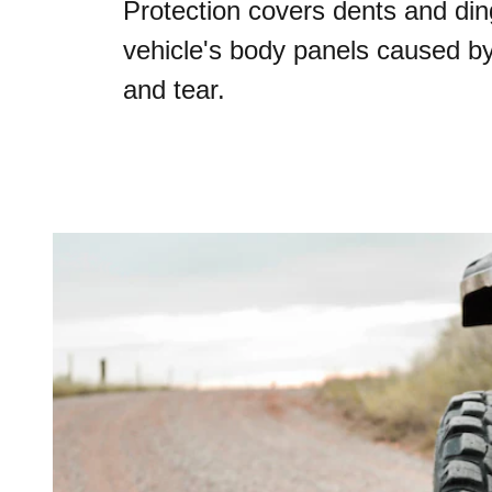
Protection covers dents and din
vehicle's body panels caused b
and tear.