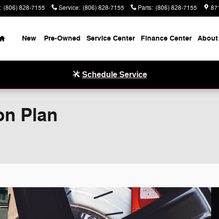
:
(806) 828-7155
Service
:
(806) 828-7155
Parts
:
(806) 828-7155
87
Home
New
Pre-Owned
Service Center
Finance Center
About
Schedule Service
on Plan