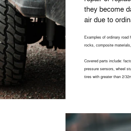
they become d
air due to ordi
Examples of ordinary road h
rocks, composite materials,
Covered parts include: facto
pressure sensors, wheel st
tires with greater than 2/32