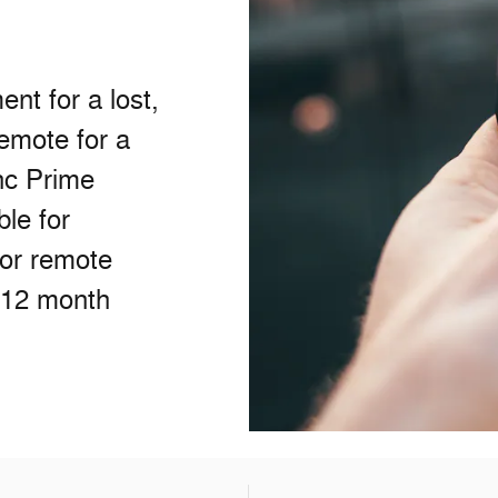
nt for a lost,
remote for a
nc Prime
ble for
/or remote
 12 month