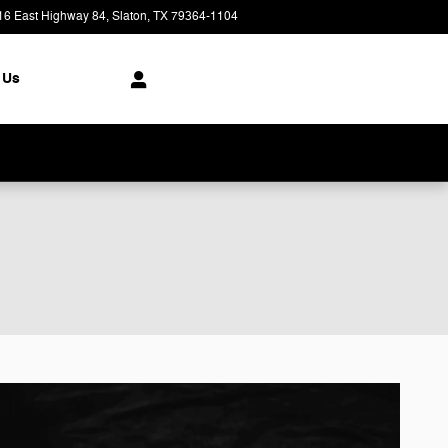
16 East Highway 84
Slaton
,
TX
79364-1104
Today: 8:30 am - 7:00 pm
 Us