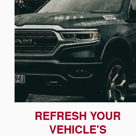
REFRESH YOUR
VEHICLE'S