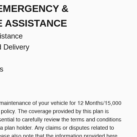
 EMERGENCY &
E ASSISTANCE
istance
d Delivery
s
 maintenance of your vehicle for 12 Months/15,000
e policy. The coverage provided by this plan is
ssential to carefully review the terms and conditions
a plan holder. Any claims or disputes related to
ease also note that the information provided here