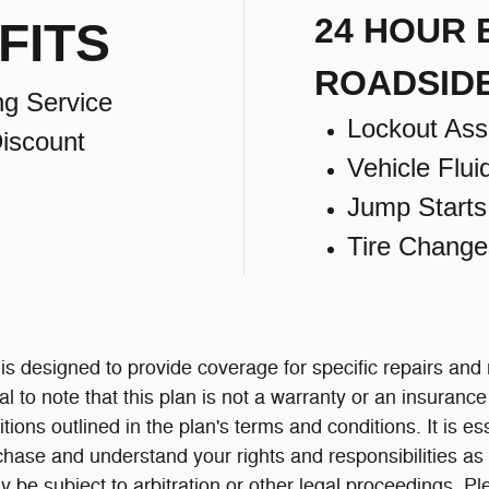
24 HOUR
FITS
ROADSID
ng Service
Lockout Ass
iscount
Vehicle Flui
Jump Starts
Tire Change
 designed to provide coverage for specific repairs and
al to note that this plan is not a warranty or an insuranc
itions outlined in the plan's terms and conditions. It is e
chase and understand your rights and responsibilities as 
 be subject to arbitration or other legal proceedings.
Pl