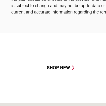
is subject to change and may not be up-to-date or 
current and accurate information regarding the ter
SHOP NEW
Visit us at: 8716 East Highway 84 Slaton, TX 79364-11