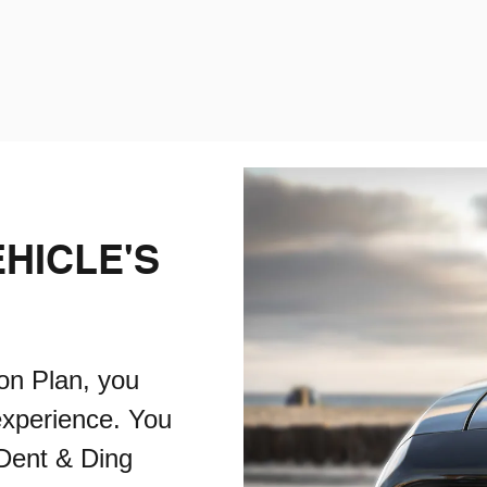
HICLE'S
on Plan, you
experience. You
 Dent & Ding