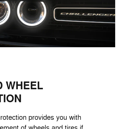
D WHEEL
TION
rotection provides you with
cement of wheels and tires if