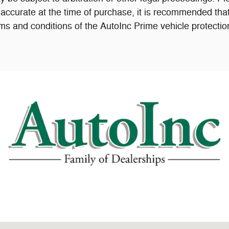
accurate at the time of purchase, it is recommended that
ms and conditions of the AutoInc Prime vehicle protectio
04