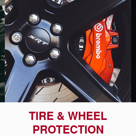
TIRE & WHEEL
PROTECTION