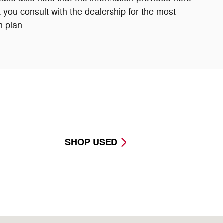
 you consult with the dealership for the most
n plan.
SHOP USED