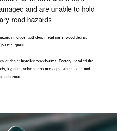
amaged and are unable to hold
nary road hazards.
azards include: potholes, metal parts, wood debris,
 plastic, glass.
ry or dealer installed wheels/rims. Factory installed tire-
uds, lug nuts, valve stems and caps, wheel locks and
nd inch tread.