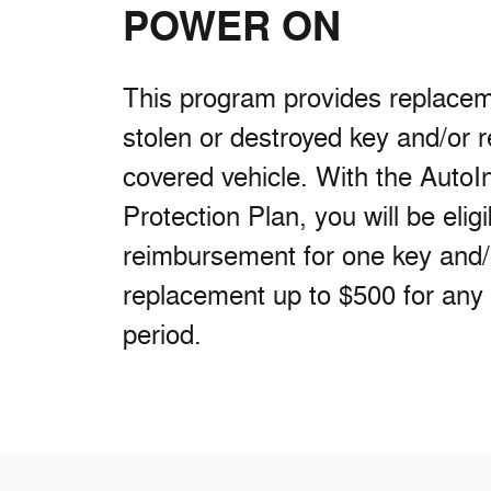
POWER ON
This program provides replaceme
stolen or destroyed key and/or 
covered vehicle. With the AutoI
Protection Plan, you will be eligi
reimbursement for one key and
replacement up to $500 for any
period.