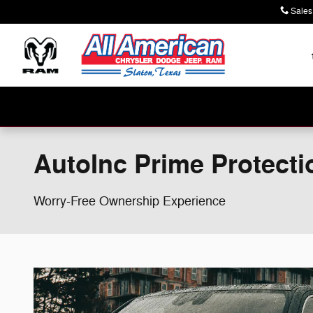
Skip to main content
Sales
AutoInc Prime Protecti
Worry-Free Ownership Experience