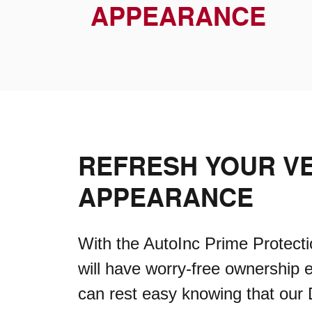
APPEARANCE
REFRESH YOUR VE
APPEARANCE
With the AutoInc Prime Protecti
will have worry-free ownership 
can rest easy knowing that our