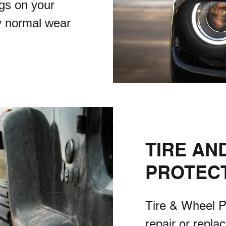
gs on your
y normal wear
TIRE AN
PROTEC
Tire & Wheel P
repair or repla