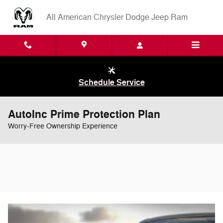
Skip to main content
All American Chrysler Dodge Jeep Ram
Schedule Service
AutoInc Prime Protection Plan
Worry-Free Ownership Experience