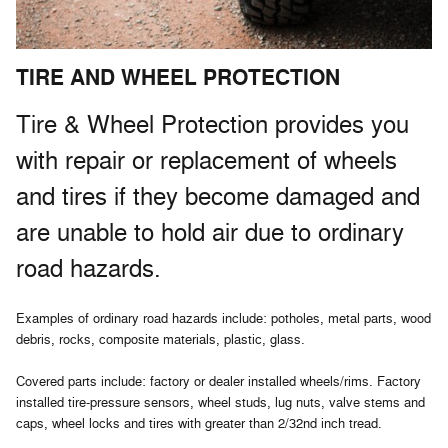
TIRE AND WHEEL PROTECTION
Tire & Wheel Protection provides you
with repair or replacement of wheels
and tires if they become damaged and
are unable to hold air due to ordinary
road hazards.
Examples of ordinary road hazards include: potholes, metal parts, wood
debris, rocks, composite materials, plastic, glass.
Covered parts include: factory or dealer installed wheels/rims. Factory
installed tire-pressure sensors, wheel studs, lug nuts, valve stems and
caps, wheel locks and tires with greater than 2/32nd inch tread.