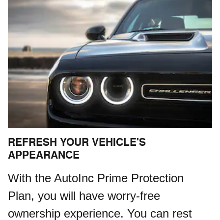
REFRESH YOUR VEHICLE'S
APPEARANCE
With the AutoInc Prime Protection
Plan, you will have worry-free
ownership experience. You can rest