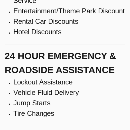
Service
Entertainment/Theme Park Discount
Rental Car Discounts
Hotel Discounts
24 HOUR EMERGENCY &
ROADSIDE ASSISTANCE
Lockout Assistance
Vehicle Fluid Delivery
Jump Starts
Tire Changes