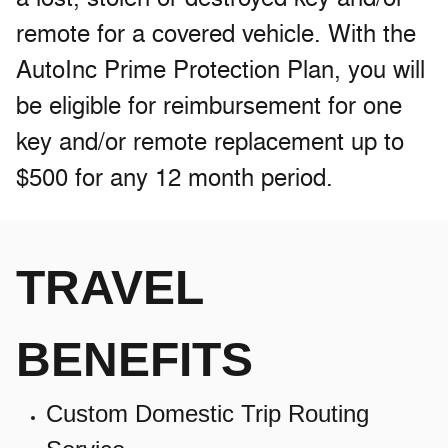
remote for a covered vehicle. With the
AutoInc Prime Protection Plan, you will
be eligible for reimbursement for one
key and/or remote replacement up to
$500 for any 12 month period.
TRAVEL
BENEFITS
Custom Domestic Trip Routing