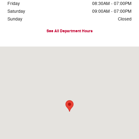
Friday
08:30AM - 07:00PM
Saturday
09:00AM - 07:00PM
Sunday
Closed
See All Department Hours
Visit us at: 8716 East Highway 84 Slaton, TX 79364-1104