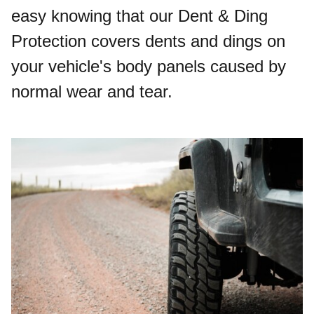
easy knowing that our Dent & Ding
Protection covers dents and dings on
your vehicle's body panels caused by
normal wear and tear.