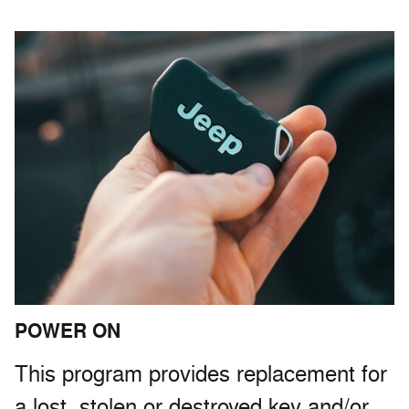
POWER ON
This program provides replacement for
a lost, stolen or destroyed key and/or