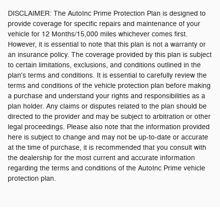
DISCLAIMER: The AutoInc Prime Protection Plan is designed to
provide coverage for specific repairs and maintenance of your
vehicle for 12 Months/15,000 miles whichever comes first.
However, it is essential to note that this plan is not a warranty or
an insurance policy. The coverage provided by this plan is subject
to certain limitations, exclusions, and conditions outlined in the
plan's terms and conditions. It is essential to carefully review the
terms and conditions of the vehicle protection plan before making
a purchase and understand your rights and responsibilities as a
plan holder. Any claims or disputes related to the plan should be
directed to the provider and may be subject to arbitration or other
legal proceedings.
Please also note that the information provided
here is subject to change and may not be up-to-date or accurate
at the time of purchase, it is recommended that you consult with
the dealership for the most current and accurate information
regarding the terms and conditions of the AutoInc Prime vehicle
protection plan.