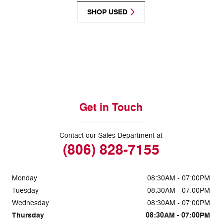
SHOP USED
Get in Touch
Contact our Sales Department at
(806) 828-7155
Monday
08:30AM - 07:00PM
Tuesday
08:30AM - 07:00PM
Wednesday
08:30AM - 07:00PM
Thursday
08:30AM - 07:00PM