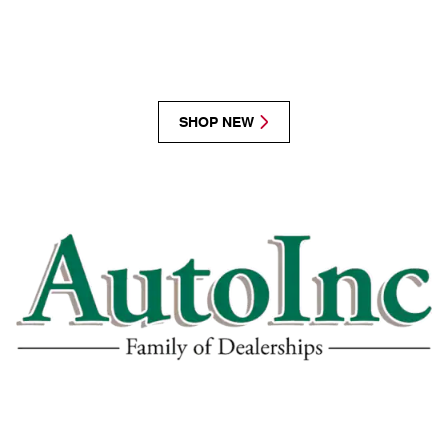
SHOP NEW