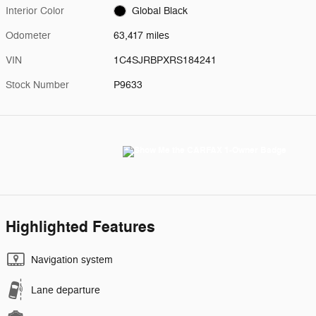
Interior Color
Global Black
Odometer
63,417 miles
VIN
1C4SJRBPXRS184241
Stock Number
P9633
Highlighted Features
Navigation system
Lane departure