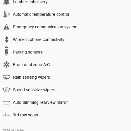
Leather upholstery
Automatic temperature control
Emergency communication system
Wireless phone connectivity
Parking sensors
Front dual zone A/C
Rain sensing wipers
Speed sensitive wipers
Auto-dimming rearview mirror
3rd row seats
All 34 Highlights