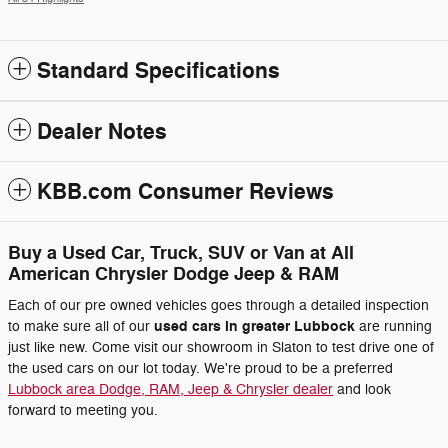
Standard Specifications
Dealer Notes
KBB.com Consumer Reviews
Buy a Used Car, Truck, SUV or Van at All
American Chrysler Dodge Jeep & RAM
Each of our pre owned vehicles goes through a detailed inspection
used cars in greater Lubbock
to make sure all of our
are running
just like new. Come visit our showroom in Slaton to test drive one of
the used cars on our lot today. We're proud to be a preferred
Lubbock area Dodge, RAM, Jeep & Chrysler dealer
and look
forward to meeting you.