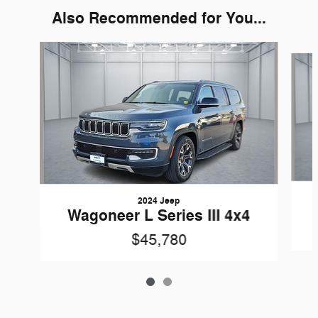
Also Recommended for You...
Slide 1 of 2
2024 Jeep
Wagoneer L Series III 4x4
$45,780