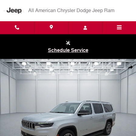
Skip to main content
All American Chrysler Dodge Jeep Ram
Schedule Service
Used 2024 Jeep Wagoneer L Series II 4x2 Photo 1 of 20
Shar