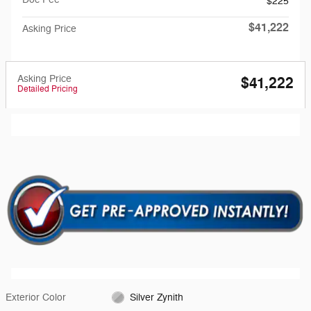
$225
$41,222
Asking Price
Asking Price
$41,222
Detailed Pricing
Exterior Color
Silver Zynith