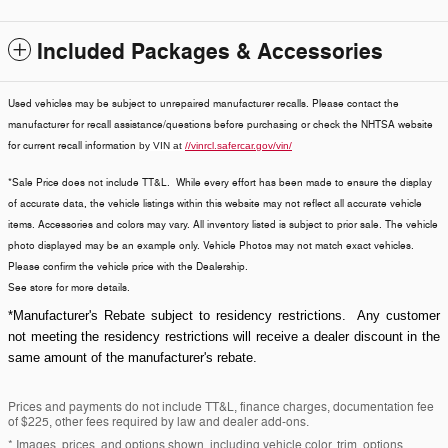
Included Packages & Accessories
Used vehicles may be subject to unrepaired manufacturer recalls. Please contact the
manufacturer for recall assistance/questions before purchasing or check the NHTSA website
for current recall information
by VIN at
//vinrcl.safercar.gov/vin/
*Sale Price does not include TT&L. While every effort has been made to ensure the display
of accurate data, the vehicle listings within this website may not reflect all accurate vehicle
items. Accessories and colors may vary. All inventory listed is subject to prior sale. The vehicle
photo displayed may be an example only. Vehicle Photos may not match exact vehicles.
Please confirm the vehicle price with the Dealership.
See store for more details.
*Manufacturer's Rebate subject to residency restrictions. Any customer
not meeting the residency restrictions will receive a dealer discount in the
same amount of the manufacturer's rebate.
Prices and payments do not include TT&L, finance charges, documentation fee
of $225, other fees required by law and dealer add-ons.
* Images, prices, and options shown, including vehicle color, trim, options,