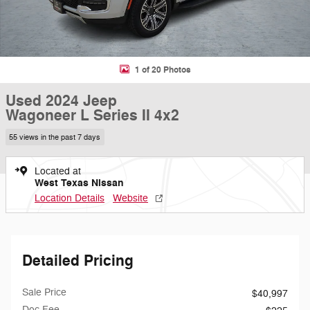
1 of 20 Photos
Used 2024 Jeep
Wagoneer L Series II 4x2
55 views in the past 7 days
Located at
West Texas Nissan
Location Details
Website
Detailed Pricing
Sale Price
$40,997
Doc Fee