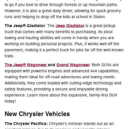
to go if you love to drive through forests or up mountain paths.
However, it is also a great daily driver, allowing for quick grocery
runs and helping to drop off the kids at school in Slaton.
The Jeep® Gladiator
Jeep Gladiator
: The
is a great pickup
truck that comes with many benefits to purchasing. Its stout
towing and hauling abilities will come in handy when you are
working on building personal projects. Plus, it works well off the
pavement, making it a perfect truck for jobs far off the well-known
trails.
The Jeep® Wagoneer
and
Grand Wagoneer
: Both SUVs are
equipped with powerful engines and advanced 4x4 capabilities,
making them ideal for off-road adventures and towing needs.
Additionally, they come loaded with cutting-edge technology and
safety features, providing a secure and enjoyable driving
experience. Learn more about this expansive, family-first SUV
today!
New Chrysler Vehicles
The Chrysler Pacifica:
Chrysler's minivan stands out as an