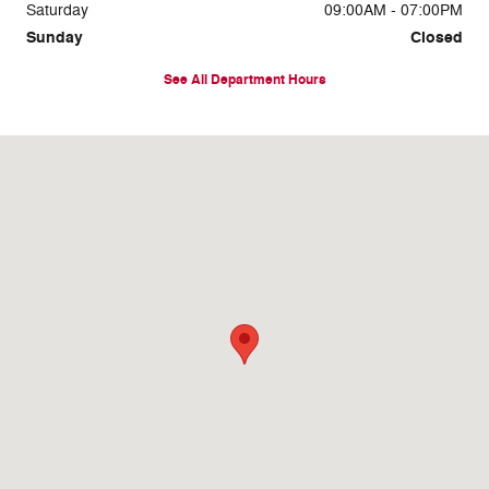
Saturday
09:00AM - 07:00PM
Sunday
Closed
See All Department Hours
Visit us at: 8716 East Highway 84 Slaton, TX 79364-1104