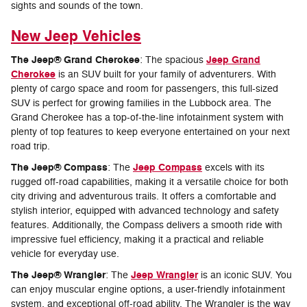
sights and sounds of the town.
New Jeep Vehicles
The Jeep® Grand Cherokee
Jeep Grand
: The spacious
Cherokee
is an SUV built for your family of adventurers. With
plenty of cargo space and room for passengers, this full-sized
SUV is perfect for growing families in the Lubbock area. The
Grand Cherokee has a top-of-the-line infotainment system with
plenty of top features to keep everyone entertained on your next
road trip.
The Jeep® Compass
Jeep Compass
: The
excels with its
rugged off-road capabilities, making it a versatile choice for both
city driving and adventurous trails. It offers a comfortable and
stylish interior, equipped with advanced technology and safety
features. Additionally, the Compass delivers a smooth ride with
impressive fuel efficiency, making it a practical and reliable
vehicle for everyday use.
The Jeep® Wrangler
Jeep Wrangler
: The
is an iconic SUV. You
can enjoy muscular engine options, a user-friendly infotainment
system, and exceptional off-road ability. The Wrangler is the way