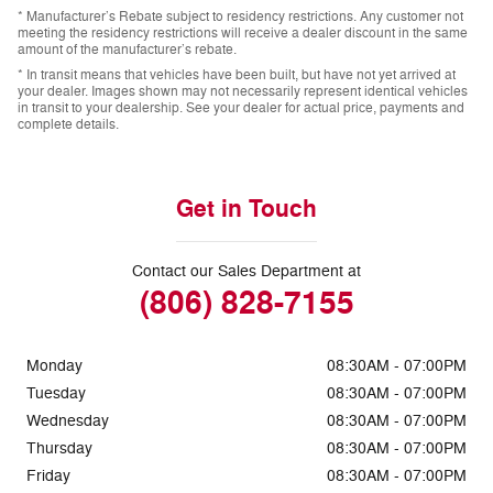
* Manufacturer’s Rebate subject to residency restrictions. Any customer not
meeting the residency restrictions will receive a dealer discount in the same
amount of the manufacturer’s rebate.
* In transit means that vehicles have been built, but have not yet arrived at
your dealer. Images shown may not necessarily represent identical vehicles
in transit to your dealership. See your dealer for actual price, payments and
complete details.
Get in Touch
Contact our Sales Department at
(806) 828-7155
Monday
08:30AM - 07:00PM
Tuesday
08:30AM - 07:00PM
Wednesday
08:30AM - 07:00PM
Thursday
08:30AM - 07:00PM
Friday
08:30AM - 07:00PM