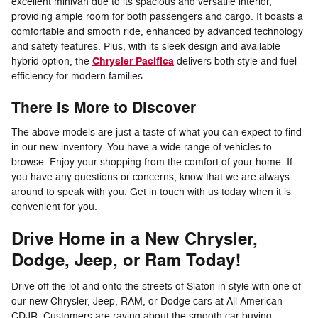
excellent minivan due to its spacious and versatile interior,
providing ample room for both passengers and cargo. It boasts a
comfortable and smooth ride, enhanced by advanced technology
and safety features. Plus, with its sleek design and available
Chrysler Pacifica
hybrid option, the
delivers both style and fuel
efficiency for modern families.
There is More to Discover
The above models are just a taste of what you can expect to find
in our new inventory. You have a wide range of vehicles to
browse. Enjoy your shopping from the comfort of your home. If
you have any questions or concerns, know that we are always
around to speak with you. Get in touch with us today when it is
convenient for you.
Drive Home in a New Chrysler,
Dodge, Jeep, or Ram Today!
Drive off the lot and onto the streets of Slaton in style with one of
our new Chrysler, Jeep, RAM, or Dodge cars at All American
CDJR. Customers are raving about the smooth car-buying