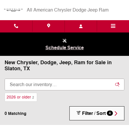
Skip to main content
All American Chrysler Dodge Jeep Ram
Schedule Service
New Chrysler, Dodge, Jeep, Ram for Sale in
Slaton, TX
2026 or older
2
Filter / Sort
0 Matching
4