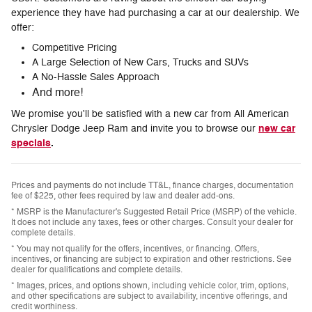
experience they have had purchasing a car at our dealership. We
offer:
Competitive Pricing
A Large Selection of New Cars, Trucks and SUVs
A No-Hassle Sales Approach
And more!
We promise you'll be satisfied with a new car from All American
new car
Chrysler Dodge Jeep Ram and invite you to browse our
specials
.
Prices and payments do not include TT&L, finance charges, documentation
fee of $225, other fees required by law and dealer add-ons.
* MSRP is the Manufacturer's Suggested Retail Price (MSRP) of the vehicle.
It does not include any taxes, fees or other charges. Consult your dealer for
complete details.
* You may not qualify for the offers, incentives, or financing. Offers,
incentives, or financing are subject to expiration and other restrictions. See
dealer for qualifications and complete details.
* Images, prices, and options shown, including vehicle color, trim, options,
and other specifications are subject to availability, incentive offerings, and
credit worthiness.