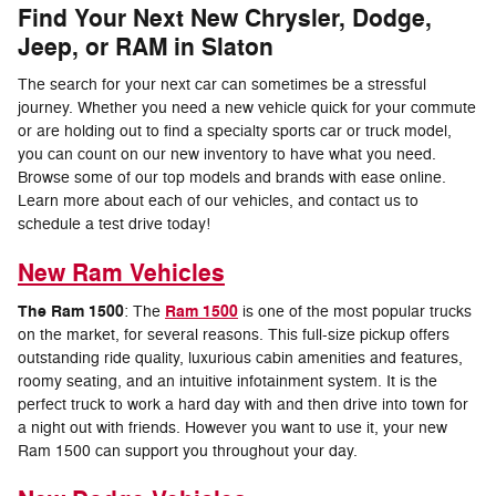
Find Your Next New Chrysler, Dodge,
Jeep, or RAM in Slaton
The search for your next car can sometimes be a stressful
journey. Whether you need a new vehicle quick for your commute
or are holding out to find a specialty sports car or truck model,
you can count on our new inventory to have what you need.
Browse some of our top models and brands with ease online.
Learn more about each of our vehicles, and contact us to
schedule a test drive today!
New Ram Vehicles
The Ram 1500
Ram 1500
: The
is one of the most popular trucks
on the market, for several reasons. This full-size pickup offers
outstanding ride quality, luxurious cabin amenities and features,
roomy seating, and an intuitive infotainment system. It is the
perfect truck to work a hard day with and then drive into town for
a night out with friends. However you want to use it, your new
Ram 1500 can support you throughout your day.