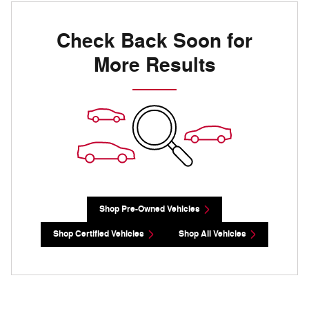
Check Back Soon for
More Results
Shop Pre-Owned Vehicles
Shop Certified Vehicles
Shop All Vehicles