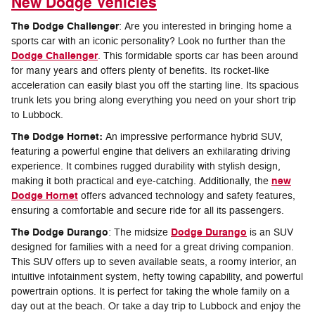
New Dodge Vehicles
The Dodge Challenger
: Are you interested in bringing home a
sports car with an iconic personality? Look no further than the
Dodge Challenger
. This formidable sports car has been around
for many years and offers plenty of benefits. Its rocket-like
acceleration can easily blast you off the starting line. Its spacious
trunk lets you bring along everything you need on your short trip
to Lubbock.
The Dodge Hornet:
An impressive performance hybrid SUV,
featuring a powerful engine that delivers an exhilarating driving
experience. It combines rugged durability with stylish design,
new
making it both practical and eye-catching. Additionally, the
Dodge Hornet
offers advanced technology and safety features,
ensuring a comfortable and secure ride for all its passengers.
The Dodge Durango
Dodge Durango
: The midsize
is an SUV
designed for families with a need for a great driving companion.
This SUV offers up to seven available seats, a roomy interior, an
intuitive infotainment system, hefty towing capability, and powerful
powertrain options. It is perfect for taking the whole family on a
day out at the beach. Or take a day trip to Lubbock and enjoy the