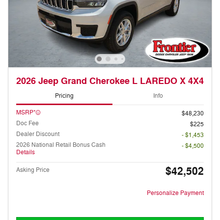
2026 Jeep Grand Cherokee L LAREDO X 4X4
Pricing
Info
MSRP*
$48,230
Doc Fee
$225
Dealer Discount
- $1,453
2026 National Retail Bonus Cash
- $4,500
Details
$42,502
Asking Price
Personalize Payment