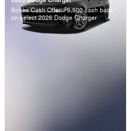
$
Bonus Cash Offer:
5,500 cash back
on select 2026 Dodge Charger