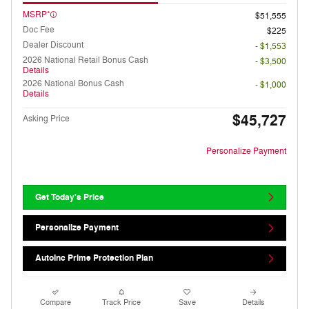
MSRP*
$51,555
Doc Fee
$225
Dealer Discount
- $1,553
2026 National Retail Bonus Cash
- $3,500
Details
2026 National Bonus Cash
- $1,000
Details
$45,727
Asking Price
Personalize Payment
Get Today's Price
Personalize Payment
AutoInc Prime Protection Plan
Compare
Track Price
Save
Details