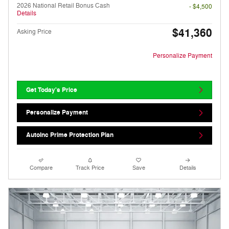
2026 National Retail Bonus Cash
- $4,500
Details
$41,360
Asking Price
Personalize Payment
Get Today's Price
Personalize Payment
AutoInc Prime Protection Plan
Compare
Track Price
Save
Details