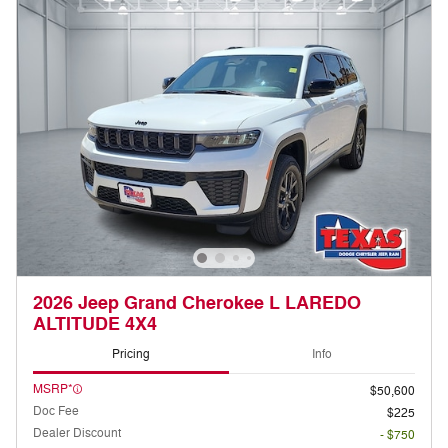
2026 Jeep Grand Cherokee L LAREDO
ALTITUDE 4X4
Pricing
Info
MSRP*
$50,600
Doc Fee
$225
Dealer Discount
- $750