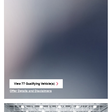
View 77 Qualifying Vehicle(s)
open in same tab
Offer Details and Disclaimers
Open Incentive Modal