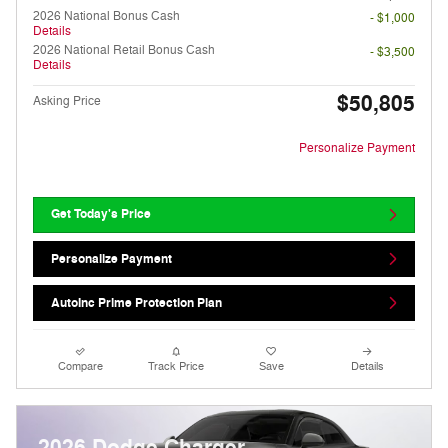
2026 National Bonus Cash
- $1,000
Details
2026 National Retail Bonus Cash
- $3,500
Details
$50,805
Asking Price
Personalize Payment
Get Today's Price
Personalize Payment
AutoInc Prime Protection Plan
Compare
Track Price
Save
Details
2026 Dodge Charger