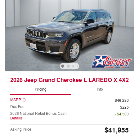
2026 Jeep Grand Cherokee L LAREDO X 4X2
Pricing
Info
MSRP*
$46,230
Doc Fee
$225
2026 National Retail Bonus Cash
- $4,500
Details
$41,955
Asking Price