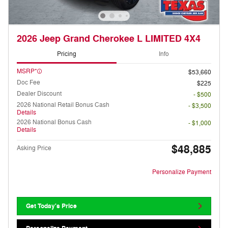
2026 Jeep Grand Cherokee L LIMITED 4X4
Pricing
Info
MSRP*
$53,660
Doc Fee
$225
Dealer Discount
- $500
2026 National Retail Bonus Cash
- $3,500
Details
2026 National Bonus Cash
- $1,000
Details
$48,885
Asking Price
Personalize Payment
Get Today's Price