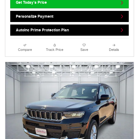
Get Today's Price
Personalize Payment
AutoInc Prime Protection Plan
Compare
Track Price
Save
Details