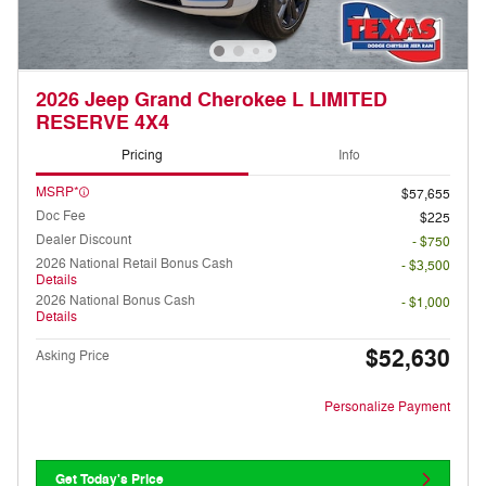
2026 Jeep Grand Cherokee L LIMITED
RESERVE 4X4
Pricing
Info
MSRP*
$57,655
Doc Fee
$225
Dealer Discount
- $750
2026 National Retail Bonus Cash
- $3,500
Details
2026 National Bonus Cash
- $1,000
Details
$52,630
Asking Price
Personalize Payment
Get Today's Price