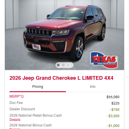
2026 Jeep Grand Cherokee L LIMITED 4X4
Pricing
Info
MSRP*
$55,080
Doc Fee
$225
Dealer Discount
- $750
2026 National Retail Bonus Cash
- $3,500
Details
2026 National Bonus Cash
- $1,000