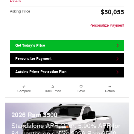
Details
$50,055
Asking Price
Personalize Payment
Get Today's Price
Personalize Payment
AutoInc Prime Protection Plan
Compare
Track Price
Save
Details
2026 Ram 3500
Standalone APR Offer: 5.90% APR for
84 months on select 2026 Ram 3500