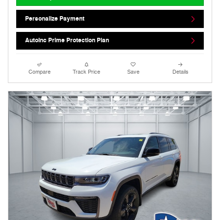
Personalize Payment
AutoInc Prime Protection Plan
Compare
Track Price
Save
Details