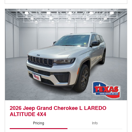
2026 Jeep Grand Cherokee L LAREDO
ALTITUDE 4X4
Pricing
Info