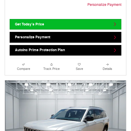
Personalize Payment
Get Today's Price
Personalize Payment
AutoInc Prime Protection Plan
Compare
Track Price
Save
Details