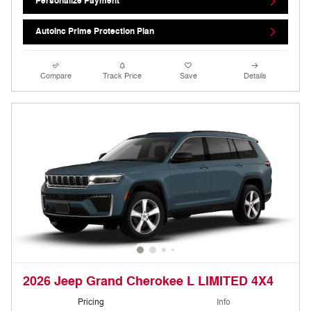
Personalize Payment
AutoInc Prime Protection Plan
Compare
Track Price
Save
Details
2026 Jeep Grand Cherokee L LIMITED 4X4
Pricing
Info