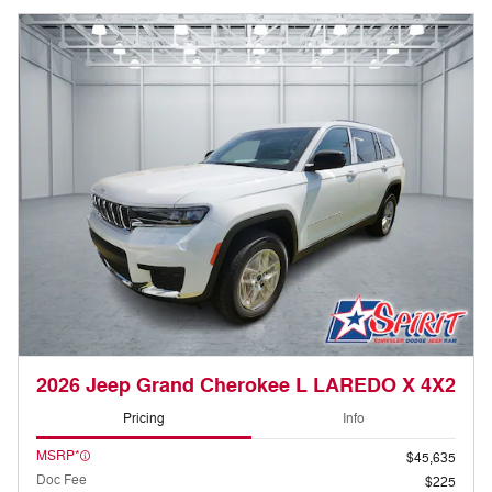
2026 Jeep Grand Cherokee L LAREDO X 4X2
Pricing
Info
MSRP*
$45,635
Doc Fee
$225