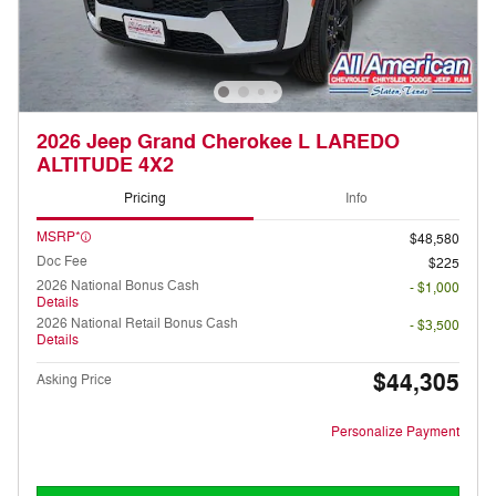
2026 Jeep Grand Cherokee L LAREDO
ALTITUDE 4X2
Pricing
Info
MSRP*
$48,580
Doc Fee
$225
2026 National Bonus Cash
- $1,000
Details
2026 National Retail Bonus Cash
- $3,500
Details
$44,305
Asking Price
Personalize Payment