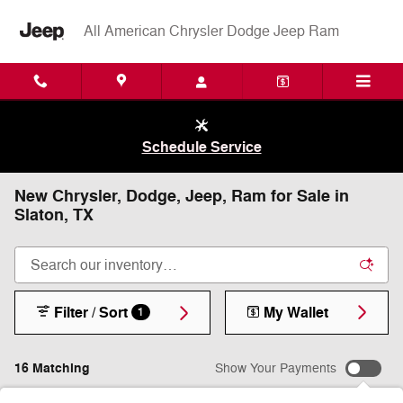
Skip to main content
All American Chrysler Dodge Jeep Ram
Schedule Service
New Chrysler, Dodge, Jeep, Ram for Sale in
Slaton, TX
Filter / Sort
My Wallet
1
16 Matching
Show Your Payments