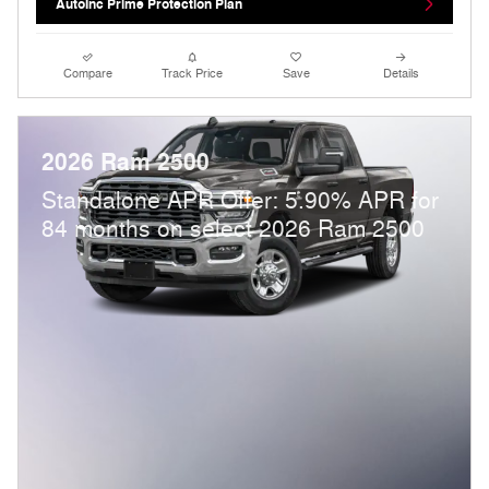
AutoInc Prime Protection Plan
Compare
Track Price
Save
Details
2026 Ram 2500
Standalone APR Offer: 5.90% APR for
84 months on select 2026 Ram 2500