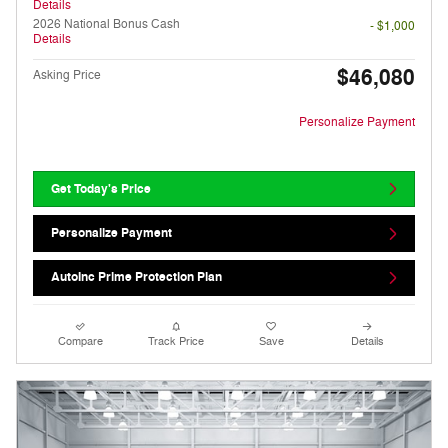
Details
2026 National Bonus Cash
- $1,000
Details
$46,080
Asking Price
Personalize Payment
Get Today's Price
Personalize Payment
AutoInc Prime Protection Plan
Compare
Track Price
Save
Details