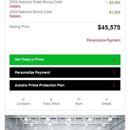
2026 National Retail Bonus Cash
- $3,500
Details
2026 National Bonus Cash
- $1,000
Details
$45,575
Asking Price
Personalize Payment
Get Today's Price
Personalize Payment
AutoInc Prime Protection Plan
Compare
Track Price
Save
Details