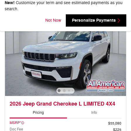
New!
Customize your term and see estimated payments as you
search.
Personalize Payments
Not Now
2026 Jeep Grand Cherokee L LIMITED 4X4
Pricing
Info
MSRP*
$55,080
Doc Fee
$225