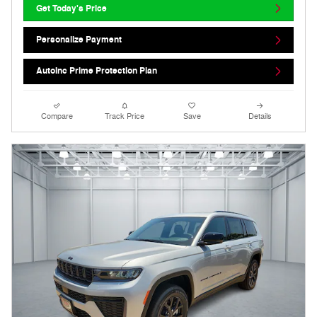
Get Today's Price
Personalize Payment
AutoInc Prime Protection Plan
Compare
Track Price
Save
Details