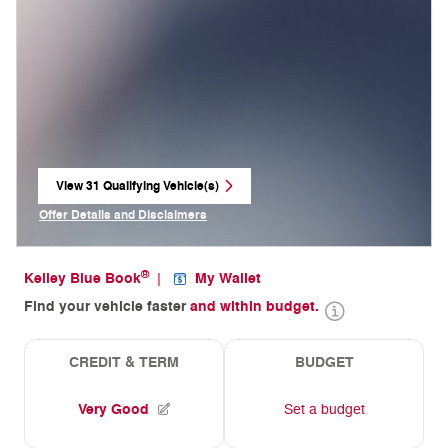
View 31 Qualifying Vehicle(s)
open in same tab
Offer Details and Disclaimers
Open Incentive Modal