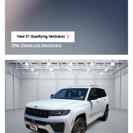
View 31 Qualifying Vehicle(s)
open in same tab
Offer Details and Disclaimers
Open Incentive Modal