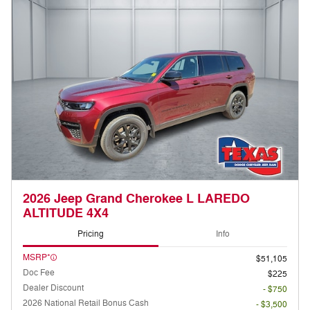
2026 Jeep Grand Cherokee L LAREDO
ALTITUDE 4X4
Pricing
Info
MSRP*
$51,105
Doc Fee
$225
Dealer Discount
- $750
2026 National Retail Bonus Cash
- $3,500