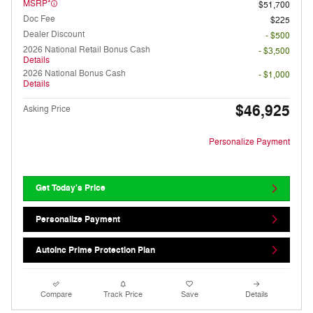
MSRP*
$51,700
Doc Fee
$225
Dealer Discount
- $500
2026 National Retail Bonus Cash
- $3,500
Details
2026 National Bonus Cash
- $1,000
Details
$46,925
Asking Price
Personalize Payment
Get Today's Price
Personalize Payment
AutoInc Prime Protection Plan
Compare
Track Price
Save
Details