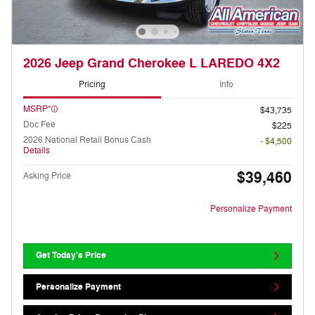
2026 Jeep Grand Cherokee L LAREDO 4X2
Pricing
Info
MSRP*
$43,735
Doc Fee
$225
2026 National Retail Bonus Cash
- $4,500
Details
$39,460
Asking Price
Personalize Payment
Get Today's Price
Personalize Payment