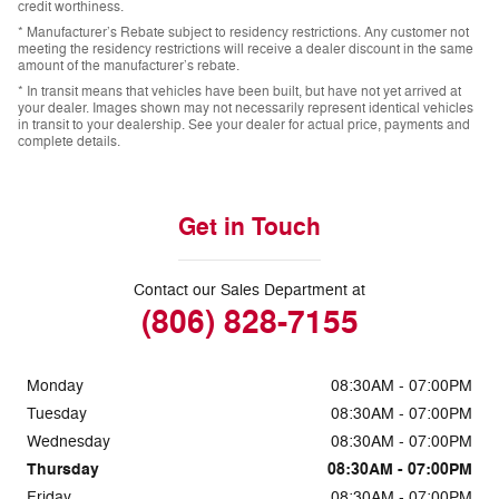
credit worthiness.
* Manufacturer’s Rebate subject to residency restrictions. Any customer not
meeting the residency restrictions will receive a dealer discount in the same
amount of the manufacturer’s rebate.
* In transit means that vehicles have been built, but have not yet arrived at
your dealer. Images shown may not necessarily represent identical vehicles
in transit to your dealership. See your dealer for actual price, payments and
complete details.
Get in Touch
Contact our Sales Department at
(806) 828-7155
Monday
08:30AM - 07:00PM
Tuesday
08:30AM - 07:00PM
Wednesday
08:30AM - 07:00PM
Thursday
08:30AM - 07:00PM
Friday
08:30AM - 07:00PM