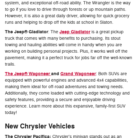
system, and exceptional off-road ability. The Wrangler is the way
to go if you love to drive through forests or up mountain paths.
However, it is also a great daily driver, allowing for quick grocery
runs and helping to drop off the kids at school in Slaton.
The Jeep® Gladiator
Jeep Gladiator
: The
is a great pickup
truck that comes with many benefits to purchasing. Its stout
towing and hauling abilities will come in handy when you are
working on building personal projects. Plus, it works well off the
pavement, making it a perfect truck for jobs far off the well-known
trails.
The Jeep® Wagoneer
and
Grand Wagoneer
: Both SUVs are
equipped with powerful engines and advanced 4x4 capabilities,
making them ideal for off-road adventures and towing needs.
Additionally, they come loaded with cutting-edge technology and
safety features, providing a secure and enjoyable driving
experience. Learn more about this expansive, family-first SUV
today!
New Chrysler Vehicles
The Chrysler Pacifica:
Chrysler's minivan stands out as an