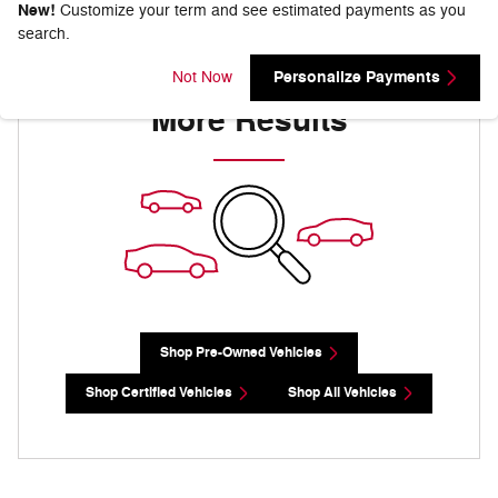
New!
Customize your term and see estimated payments as you
search.
Check Back Soon for
Personalize Payments
Not Now
More Results
Shop Pre-Owned Vehicles
Shop Certified Vehicles
Shop All Vehicles