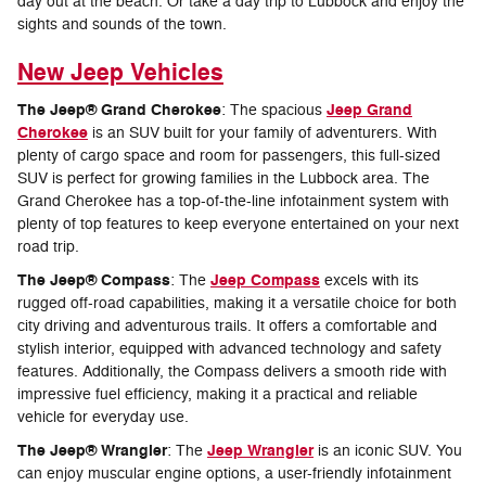
day out at the beach. Or take a day trip to Lubbock and enjoy the
sights and sounds of the town.
New Jeep Vehicles
The Jeep® Grand Cherokee
Jeep Grand
: The spacious
Cherokee
is an SUV built for your family of adventurers. With
plenty of cargo space and room for passengers, this full-sized
SUV is perfect for growing families in the Lubbock area. The
Grand Cherokee has a top-of-the-line infotainment system with
plenty of top features to keep everyone entertained on your next
road trip.
The Jeep® Compass
Jeep Compass
: The
excels with its
rugged off-road capabilities, making it a versatile choice for both
city driving and adventurous trails. It offers a comfortable and
stylish interior, equipped with advanced technology and safety
features. Additionally, the Compass delivers a smooth ride with
impressive fuel efficiency, making it a practical and reliable
vehicle for everyday use.
The Jeep® Wrangler
Jeep Wrangler
: The
is an iconic SUV. You
can enjoy muscular engine options, a user-friendly infotainment