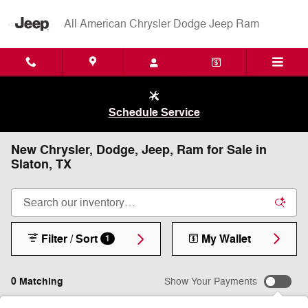
Skip to main content
All American Chrysler Dodge Jeep Ram
Schedule Service
New Chrysler, Dodge, Jeep, Ram for Sale in
Slaton, TX
Filter / Sort
My Wallet
1
0 Matching
Show Your Payments