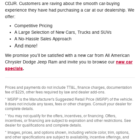
CDJR. Customers are raving about the smooth car-buying
experience they have had purchasing a car at our dealership. We
offer:
Competitive Pricing
A Large Selection of New Cars, Trucks and SUVs
A No-Hassle Sales Approach
And more!
We promise you'll be satisfied with a new car from All American
new car
Chrysler Dodge Jeep Ram and invite you to browse our
specials
.
Prices and payments do not include TT&L, finance charges, documentation
fee of $225, other fees required by law and dealer add-ons.
* MSRP is the Manufacturer's Suggested Retail Price (MSRP) of the vehicle.
It does not include any taxes, fees or other charges. Consult your dealer for
complete details.
* You may not qualify for the offers, incentives, or financing. Offers,
incentives, or financing are subject to expiration and other restrictions. See
dealer for qualifications and complete details.
* Images, prices, and options shown, including vehicle color, trim, options,
and other specifications are subject to availability, incentive offerings, and