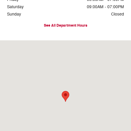
Saturday
09:00AM - 07:00PM
Sunday
Closed
See All Department Hours
Visit us at: 8716 East Highway 84 Slaton, TX 79364-1104