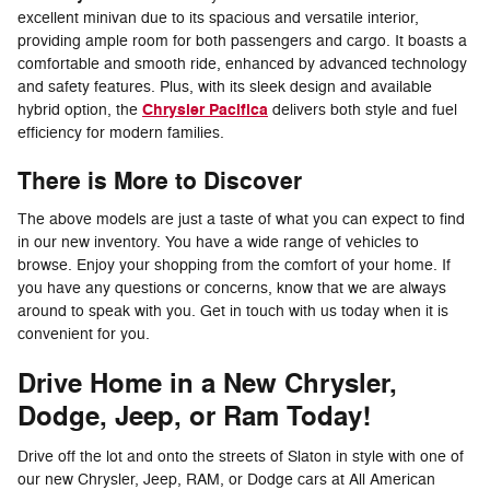
excellent minivan due to its spacious and versatile interior,
providing ample room for both passengers and cargo. It boasts a
comfortable and smooth ride, enhanced by advanced technology
and safety features. Plus, with its sleek design and available
Chrysler Pacifica
hybrid option, the
delivers both style and fuel
efficiency for modern families.
There is More to Discover
The above models are just a taste of what you can expect to find
in our new inventory. You have a wide range of vehicles to
browse. Enjoy your shopping from the comfort of your home. If
you have any questions or concerns, know that we are always
around to speak with you. Get in touch with us today when it is
convenient for you.
Drive Home in a New Chrysler,
Dodge, Jeep, or Ram Today!
Drive off the lot and onto the streets of Slaton in style with one of
our new Chrysler, Jeep, RAM, or Dodge cars at All American