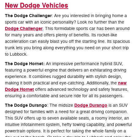
New Dodge Vehicles
The Dodge Challenger
: Are you interested in bringing home a
sports car with an iconic personality? Look no further than the
Dodge Challenger
. This formidable sports car has been around
for many years and offers plenty of benefits. Its rocket-like
acceleration can easily blast you off the starting line. Its spacious
trunk lets you bring along everything you need on your short trip
to Lubbock.
The Dodge Hornet:
An impressive performance hybrid SUV,
featuring a powerful engine that delivers an exhilarating driving
experience. It combines rugged durability with stylish design,
new
making it both practical and eye-catching. Additionally, the
Dodge Hornet
offers advanced technology and safety features,
ensuring a comfortable and secure ride for all its passengers.
The Dodge Durango
Dodge Durango
: The midsize
is an SUV
designed for families with a need for a great driving companion.
This SUV offers up to seven available seats, a roomy interior, an
intuitive infotainment system, hefty towing capability, and powerful
powertrain options. It is perfect for taking the whole family on a