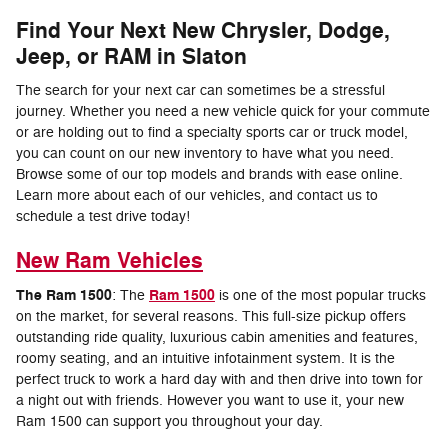
Find Your Next New Chrysler, Dodge,
Jeep, or RAM in Slaton
The search for your next car can sometimes be a stressful
journey. Whether you need a new vehicle quick for your commute
or are holding out to find a specialty sports car or truck model,
you can count on our new inventory to have what you need.
Browse some of our top models and brands with ease online.
Learn more about each of our vehicles, and contact us to
schedule a test drive today!
New Ram Vehicles
The Ram 1500
Ram 1500
: The
is one of the most popular trucks
on the market, for several reasons. This full-size pickup offers
outstanding ride quality, luxurious cabin amenities and features,
roomy seating, and an intuitive infotainment system. It is the
perfect truck to work a hard day with and then drive into town for
a night out with friends. However you want to use it, your new
Ram 1500 can support you throughout your day.