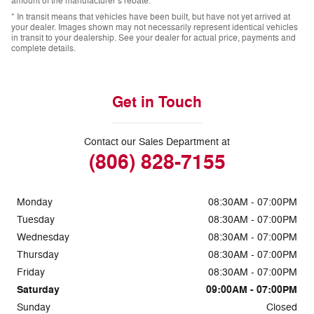
amount of the manufacturer’s rebate.
* In transit means that vehicles have been built, but have not yet arrived at
your dealer. Images shown may not necessarily represent identical vehicles
in transit to your dealership. See your dealer for actual price, payments and
complete details.
Get in Touch
Contact our Sales Department at
(806) 828-7155
Monday
08:30AM - 07:00PM
Tuesday
08:30AM - 07:00PM
Wednesday
08:30AM - 07:00PM
Thursday
08:30AM - 07:00PM
Friday
08:30AM - 07:00PM
Saturday
09:00AM - 07:00PM
Sunday
Closed