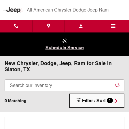
Skip to main content
All American Chrysler Dodge Jeep Ram
Schedule Service
New Chrysler, Dodge, Jeep, Ram for Sale in
Slaton, TX
Filter / Sort
0 Matching
1