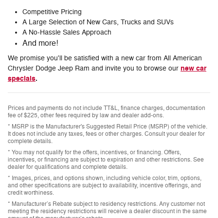
Competitive Pricing
A Large Selection of New Cars, Trucks and SUVs
A No-Hassle Sales Approach
And more!
We promise you'll be satisfied with a new car from All American
new car
Chrysler Dodge Jeep Ram and invite you to browse our
specials
.
Prices and payments do not include TT&L, finance charges, documentation
fee of $225, other fees required by law and dealer add-ons.
* MSRP is the Manufacturer's Suggested Retail Price (MSRP) of the vehicle.
It does not include any taxes, fees or other charges. Consult your dealer for
complete details.
* You may not qualify for the offers, incentives, or financing. Offers,
incentives, or financing are subject to expiration and other restrictions. See
dealer for qualifications and complete details.
* Images, prices, and options shown, including vehicle color, trim, options,
and other specifications are subject to availability, incentive offerings, and
credit worthiness.
* Manufacturer’s Rebate subject to residency restrictions. Any customer not
meeting the residency restrictions will receive a dealer discount in the same