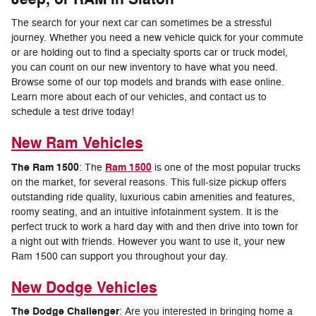
The search for your next car can sometimes be a stressful
journey. Whether you need a new vehicle quick for your commute
or are holding out to find a specialty sports car or truck model,
you can count on our new inventory to have what you need.
Browse some of our top models and brands with ease online.
Learn more about each of our vehicles, and contact us to
schedule a test drive today!
New Ram Vehicles
The Ram 1500
Ram 1500
: The
is one of the most popular trucks
on the market, for several reasons. This full-size pickup offers
outstanding ride quality, luxurious cabin amenities and features,
roomy seating, and an intuitive infotainment system. It is the
perfect truck to work a hard day with and then drive into town for
a night out with friends. However you want to use it, your new
Ram 1500 can support you throughout your day.
New Dodge Vehicles
The Dodge Challenger
: Are you interested in bringing home a