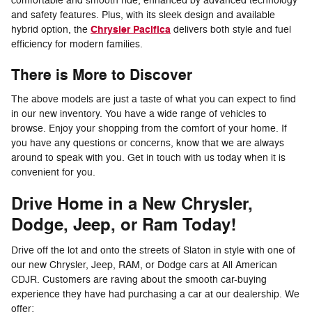
comfortable and smooth ride, enhanced by advanced technology
and safety features. Plus, with its sleek design and available
Chrysler Pacifica
hybrid option, the
delivers both style and fuel
efficiency for modern families.
There is More to Discover
The above models are just a taste of what you can expect to find
in our new inventory. You have a wide range of vehicles to
browse. Enjoy your shopping from the comfort of your home. If
you have any questions or concerns, know that we are always
around to speak with you. Get in touch with us today when it is
convenient for you.
Drive Home in a New Chrysler,
Dodge, Jeep, or Ram Today!
Drive off the lot and onto the streets of Slaton in style with one of
our new Chrysler, Jeep, RAM, or Dodge cars at All American
CDJR. Customers are raving about the smooth car-buying
experience they have had purchasing a car at our dealership. We
offer: