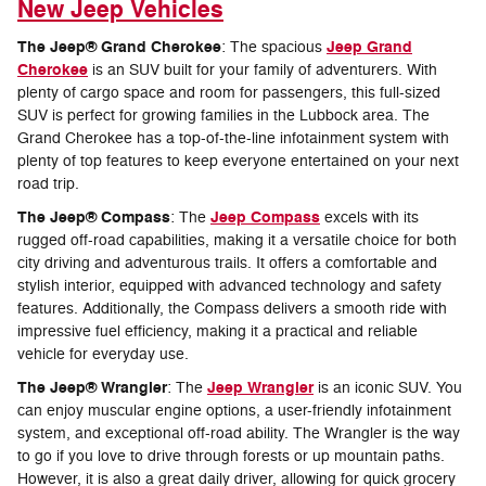
New Jeep Vehicles
The Jeep® Grand Cherokee
Jeep Grand
: The spacious
Cherokee
is an SUV built for your family of adventurers. With
plenty of cargo space and room for passengers, this full-sized
SUV is perfect for growing families in the Lubbock area. The
Grand Cherokee has a top-of-the-line infotainment system with
plenty of top features to keep everyone entertained on your next
road trip.
The Jeep® Compass
Jeep Compass
: The
excels with its
rugged off-road capabilities, making it a versatile choice for both
city driving and adventurous trails. It offers a comfortable and
stylish interior, equipped with advanced technology and safety
features. Additionally, the Compass delivers a smooth ride with
impressive fuel efficiency, making it a practical and reliable
vehicle for everyday use.
The Jeep® Wrangler
Jeep Wrangler
: The
is an iconic SUV. You
can enjoy muscular engine options, a user-friendly infotainment
system, and exceptional off-road ability. The Wrangler is the way
to go if you love to drive through forests or up mountain paths.
However, it is also a great daily driver, allowing for quick grocery