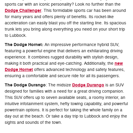
sports car with an iconic personality? Look no further than the
Dodge Challenger
. This formidable sports car has been around
for many years and offers plenty of benefits. Its rocket-like
acceleration can easily blast you off the starting line. Its spacious
trunk lets you bring along everything you need on your short trip
to Lubbock.
The Dodge Hornet:
An impressive performance hybrid SUV,
featuring a powerful engine that delivers an exhilarating driving
experience. It combines rugged durability with stylish design,
new
making it both practical and eye-catching. Additionally, the
Dodge Hornet
offers advanced technology and safety features,
ensuring a comfortable and secure ride for all its passengers.
The Dodge Durango
Dodge Durango
: The midsize
is an SUV
designed for families with a need for a great driving companion.
This SUV offers up to seven available seats, a roomy interior, an
intuitive infotainment system, hefty towing capability, and powerful
powertrain options. It is perfect for taking the whole family on a
day out at the beach. Or take a day trip to Lubbock and enjoy the
sights and sounds of the town.