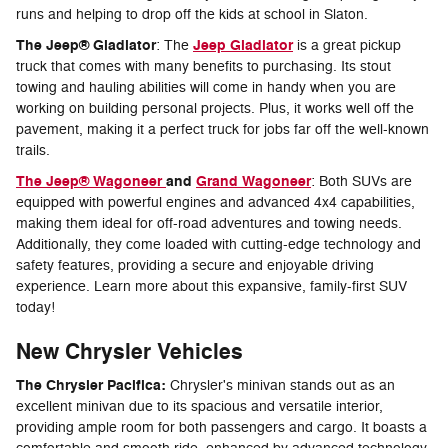
runs and helping to drop off the kids at school in Slaton.
The Jeep® Gladiator
Jeep Gladiator
: The
is a great pickup
truck that comes with many benefits to purchasing. Its stout
towing and hauling abilities will come in handy when you are
working on building personal projects. Plus, it works well off the
pavement, making it a perfect truck for jobs far off the well-known
trails.
The Jeep® Wagoneer
and
Grand Wagoneer
: Both SUVs are
equipped with powerful engines and advanced 4x4 capabilities,
making them ideal for off-road adventures and towing needs.
Additionally, they come loaded with cutting-edge technology and
safety features, providing a secure and enjoyable driving
experience. Learn more about this expansive, family-first SUV
today!
New Chrysler Vehicles
The Chrysler Pacifica:
Chrysler's minivan stands out as an
excellent minivan due to its spacious and versatile interior,
providing ample room for both passengers and cargo. It boasts a