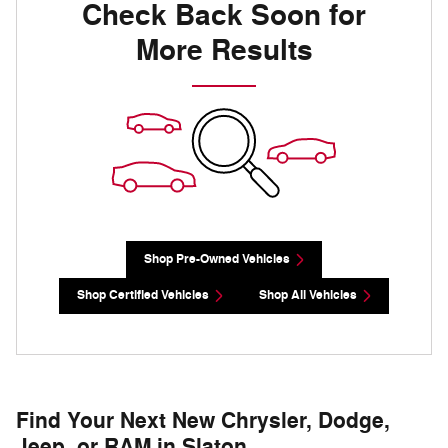
Check Back Soon for
More Results
Shop Pre-Owned Vehicles
Shop Certified Vehicles
Shop All Vehicles
Find Your Next New Chrysler, Dodge,
Jeep, or RAM in Slaton